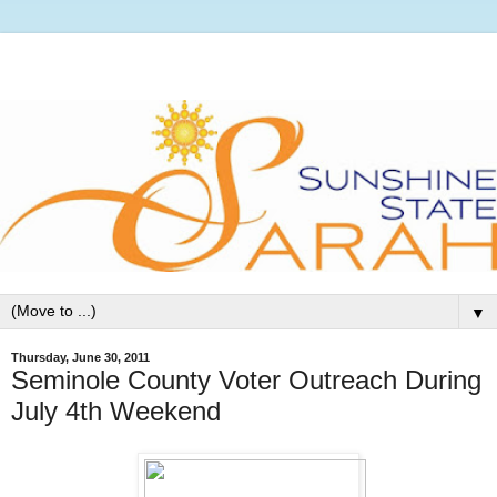
▼
Thursday, June 30, 2011
Seminole County Voter Outreach During
July 4th Weekend