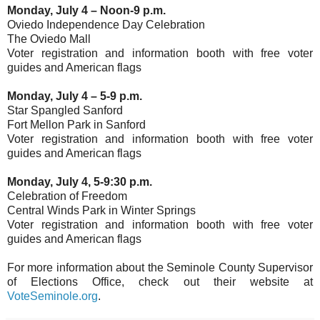
Monday, July 4 – Noon-9 p.m.
Oviedo Independence Day Celebration
The Oviedo Mall
Voter registration and information booth with free voter
guides and American flags
Monday, July 4 – 5-9 p.m.
Star Spangled Sanford
Fort Mellon Park in Sanford
Voter registration and information booth with free voter
guides and American flags
Monday, July 4, 5-9:30 p.m.
Celebration of Freedom
Central Winds Park in Winter Springs
Voter registration and information booth with free voter
guides and American flags
For more information about the Seminole County Supervisor
of Elections Office, check out their website at
VoteSeminole.org
.