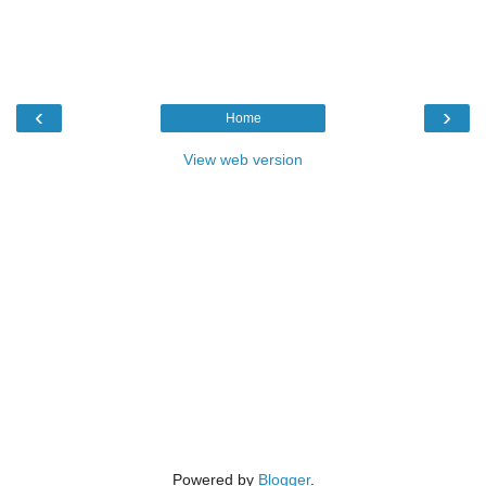
‹
›
Home
View web version
Powered by
Blogger
.