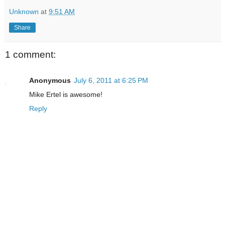
Unknown
at
9:51 AM
Share
1 comment:
Anonymous
July 6, 2011 at 6:25 PM
Mike Ertel is awesome!
Reply