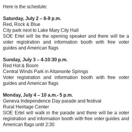
Here is the schedule:
Saturday, July 2 – 6-9 p.m.
Red, Rock & Blue
City park next to Lake Mary City Hall
SOE Ertel will be the opening speaker and there will be a
voter registration and information booth with free voter
guides and American flags
Sunday, July 3 – 4-10:30 p.m.
Red Hot & Boom
Central Winds Park in Altamonte Springs
Voter registration and information booth with free voter
guides and American flags
Monday, July 4 – 10 a.m.- 5 p.m.
Geneva Independence Day parade and festival
Rural Heritage Center
SOE Ertel will walk in the parade and there will be a voter
registration and information booth with free voter guides and
American flags until 2:30