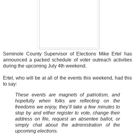
Seminole County Supervisor of Elections Mike Ertel has
announced a packed schedule of voter outreach activities
during the upcoming July 4th weekend.
Ertel, who will be at all of the events this weekend, had this
to say:
These events are magnets of patriotism, and
hopefully when folks are reflecting on the
freedoms we enjoy, they’ll take a few minutes to
stop by and either register to vote, change their
address on file, request an absentee ballot, or
simply chat about the administration of the
upcoming elections.