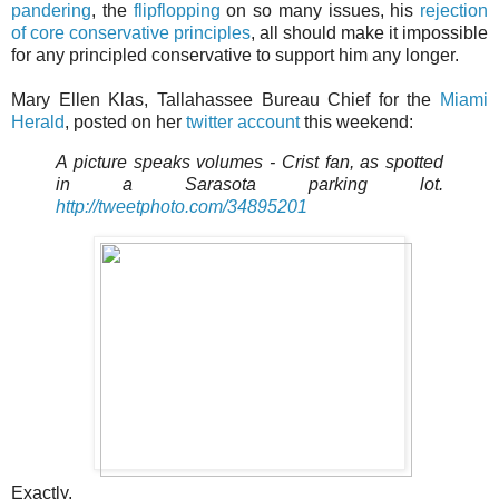
pandering
, the
flipflopping
on so many issues, his
rejection
of core conservative principles
, all should make it impossible
for any principled conservative to support him any longer.
Mary Ellen Klas, Tallahassee Bureau Chief for the
Miami
Herald
, posted on her
twitter account
this weekend:
A picture speaks volumes - Crist fan, as spotted
in a Sarasota parking lot.
http://tweetphoto.com/34895201
Exactly.