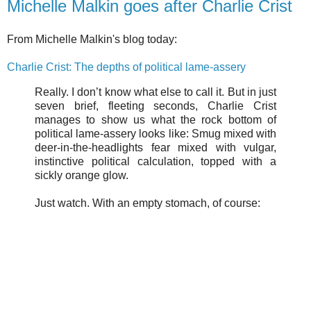
Michelle Malkin goes after Charlie Crist
From Michelle Malkin's blog today:
Charlie Crist: The depths of political lame-assery
Really. I don’t know what else to call it. But in just
seven brief, fleeting seconds, Charlie Crist
manages to show us what the rock bottom of
political lame-assery looks like: Smug mixed with
deer-in-the-headlights fear mixed with vulgar,
instinctive political calculation, topped with a
sickly orange glow.
Just watch. With an empty stomach, of course: