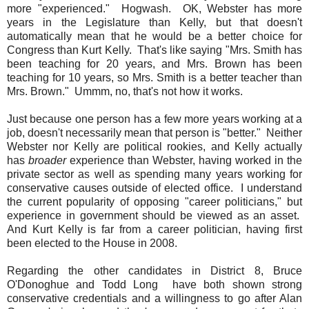
more "experienced." Hogwash. OK, Webster has more
years in the Legislature than Kelly, but that doesn't
automatically mean that he would be a better choice for
Congress than Kurt Kelly. That's like saying "Mrs. Smith has
been teaching for 20 years, and Mrs. Brown has been
teaching for 10 years, so Mrs. Smith is a better teacher than
Mrs. Brown." Ummm, no, that's not how it works.
Just because one person has a few more years working at a
job, doesn't necessarily mean that person is "better." Neither
Webster nor Kelly are political rookies, and Kelly actually
has
broader
experience than Webster, having worked in the
private sector as well as spending many years working for
conservative causes outside of elected office. I understand
the current popularity of opposing "career politicians," but
experience in government should be viewed as an asset.
And Kurt Kelly is far from a career politician, having first
been elected to the House in 2008.
Regarding the other candidates in District 8, Bruce
O'Donoghue and Todd Long have both shown strong
conservative credentials and a willingness to go after Alan