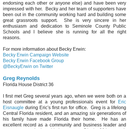
endorsing each other or anyone else) and have been very
impressed with her. Becky and her team of supporters have
been out in the community working hard and building some
great grassroots support. She is very sincere in her
enthusiasm and dedication to Seminole County Public
Schools and I believe she is running for all the right
reasons.
For more information about Becky Erwin:
Becky Erwin Campaign Website
Becky Erwin Facebook Group
@BeckyErwin on Twitter
Greg Reynolds
Florida House District 36
I first met Greg several years ago, when we were both on a
host committee at a young professionals event for
Eric
Eisnaugle
during Eric's first run for office. Greg is a lifelong
Central Florida resident, and an amazing
six
generations of
his family have made Florida their home. He has an
excellent record as a community and business leader and