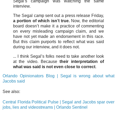
Segal’s campaign was watching the same
interview.
The Segal camp sent out a press release Friday,
a portion of which isn’t true.
Now, the editorial
board doesn’t make it a practice of commenting
on every misleading campaign claim, and we
have not yet made an endorsement in this race.
But this claim purports to reflect what was said
during our interview, and it does not.
... I think Segal’s folks need to take another look
at the video. Because
their interpretation of
what was said is not even close to correct
.
Orlando Opinionators Blog | Segal is wrong about what
Jacobs said
See also:
Central Florida Political Pulse | Segal and Jacobs spar over
jobs, lies and videostreams | Orlando Sentinel