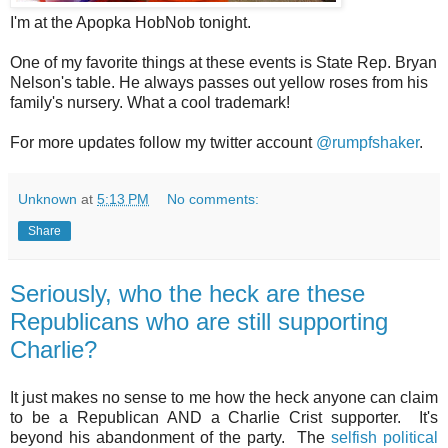
I'm at the Apopka HobNob tonight.
One of my favorite things at these events is State Rep. Bryan
Nelson's table. He always passes out yellow roses from his
family's nursery. What a cool trademark!
For more updates follow my twitter account
@rumpfshaker
.
Unknown
at
5:13 PM
No comments:
Share
Seriously, who the heck are these
Republicans who are still supporting
Charlie?
It just makes no sense to me how the heck anyone can claim
to be a Republican AND a Charlie Crist supporter. It's
beyond his abandonment of the party. The
selfish political