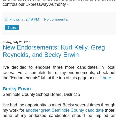
controls our Expressway Authority?
Unknown
at
2:49 PM
No comments:
Share
Friday, July 23, 2010
New Endorsements: Kurt Kelly, Greg
Reynolds, and Becky Erwin
I've decided to endorse three more candidates in local
races. For a complete list of my endorsements, check out
the "Endorsements" tab at the top of this page or click
here
.
Becky Erwin
Seminole County School Board, District 5
I've had the opportunity to meet Becky several times through
my work for
another great Seminole County candidate
(note:
none of my endorsed candidates should be implied as