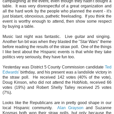
campaigning at the event, even though they hadn't bought a
table. It was very disrespectful of a great organization and
all the hard work by the people who planned the event - it's
just blatant, obnoxious, pathetic freeloading. If you think the
event is worthy enough to attend, then show some respect
by buying a table.
Music last night was fantastic. Live guitar and singing.
Another fun bit was when they blasted the "Star Wars" theme
before reading the results of the straw poll. One of the things
I like best about the Hispanic events is that while they take
politics very seriously, they have fun too.
Yesterday was District 5 County Commission candidate
Ted
Edwards
' birthday, and his present was a landslide victory in
the straw poll. He received 142 votes (40% of the vote),
Doug Kinson, who did not attend the HobNob, received 66
votes (19%) and Robert Shelly Talley received 25 votes
(7%).
Looks like the Republicans are in pretty good shape in our
local Hispanic community.
Alan Grayson
and Suzanne
Kosmas both won their straw polls, but only because the