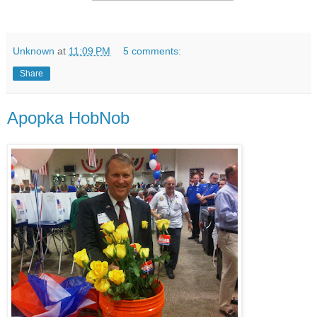
Unknown
at
11:09 PM
5 comments:
Share
Apopka HobNob