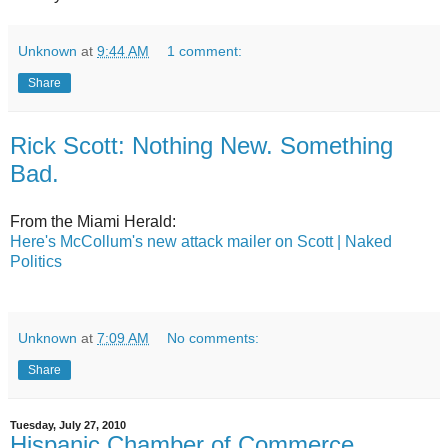
Unknown
at
9:44 AM
1 comment:
Share
Rick Scott: Nothing New. Something
Bad.
From the Miami Herald:
Here's McCollum's new attack mailer on Scott | Naked
Politics
Unknown
at
7:09 AM
No comments:
Share
Tuesday, July 27, 2010
Hispanic Chamber of Commerce