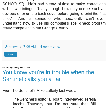
SCHOOLS"). He's had plenty of time to make corrections
with new printings. Really though, how do you miss such an
obvious error on the back cover before going to print the first
time? And is someone who apparently can't even
understand how to use his computer's spell-check program
really competent to run Orange County?
Unknown
at
7:09 AM
4 comments:
Share
Monday, July 26, 2010
You know you're in trouble when the
Sentinel calls you a liar
From the Sentinel's Mike Lafferty last week:
The Sentinel’s editorial board interviewed Teresa
Jacobs Thursday, but I’m not sure that Bill