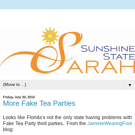
▼
Friday, July 30, 2010
More Fake Tea Parties
Looks like Florida's not the only state having problems with
Fake Tea Party third parties. From the
JammieWearingFool
blog: