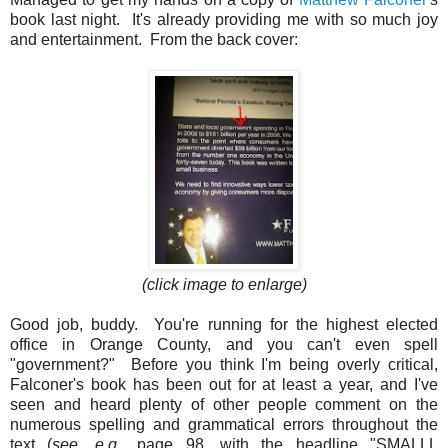
book last night. It's already providing me with so much joy
and entertainment. From the back cover:
(click image to enlarge)
Good job, buddy. You're running for the highest elected
office in Orange County, and you can't even spell
"government?" Before you think I'm being overly critical,
Falconer's book has been out for at least a year, and I've
seen and heard plenty of other people comment on the
numerous spelling and grammatical errors throughout the
text (
see, e.g.
, page 98, with the headline "SMALLL