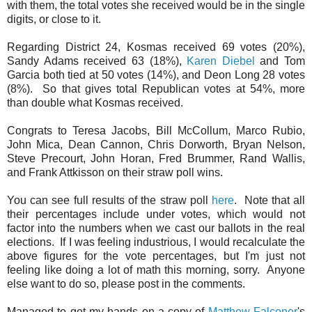
with them, the total votes she received would be in the single
digits, or close to it.
Regarding District 24, Kosmas received 69 votes (20%),
Sandy Adams received 63 (18%),
Karen Diebel
and Tom
Garcia both tied at 50 votes (14%), and Deon Long 28 votes
(8%). So that gives total Republican votes at 54%, more
than double what Kosmas received.
Congrats to Teresa Jacobs, Bill McCollum, Marco Rubio,
John Mica, Dean Cannon, Chris Dorworth, Bryan Nelson,
Steve Precourt, John Horan, Fred Brummer, Rand Wallis,
and Frank Attkisson on their straw poll wins.
You can see full results of the straw poll
here
. Note that all
their percentages include under votes, which would not
factor into the numbers when we cast our ballots in the real
elections. If I was feeling industrious, I would recalculate the
above figures for the vote percentages, but I'm just not
feeling like doing a lot of math this morning, sorry. Anyone
else want to do so, please post in the comments.
Managed to get my hands on a copy of
Matthew Falconer
's