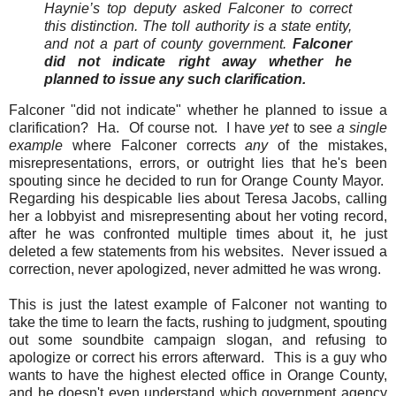
Haynie’s top deputy asked Falconer to correct
this distinction. The toll authority is a state entity,
and not a part of county government.
Falconer
did not indicate right away whether he
planned to issue any such clarification.
Falconer "did not indicate" whether he planned to issue a
clarification? Ha. Of course not. I have
yet
to see
a single
example
where Falconer corrects
any
of the mistakes,
misrepresentations, errors, or outright lies that he's been
spouting since he decided to run for Orange County Mayor.
Regarding his despicable lies about Teresa Jacobs, calling
her a lobbyist and misrepresenting about her voting record,
after he was confronted multiple times about it, he just
deleted a few statements from his websites. Never issued a
correction, never apologized, never admitted he was wrong.
This is just the latest example of Falconer not wanting to
take the time to learn the facts, rushing to judgment, spouting
out some soundbite campaign slogan, and refusing to
apologize or correct his errors afterward. This is a guy who
wants to have the highest elected office in Orange County,
and he doesn't even understand which government agency