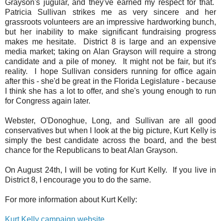
Grayson's jugular, and they've earned my respect for that.
Patricia Sullivan strikes me as very sincere and her
grassroots volunteers are an impressive hardworking bunch,
but her inability to make significant fundraising progress
makes me hesitate. District 8 is large and an expensive
media market; taking on Alan Grayson will require a strong
candidate and a pile of money. It might not be fair, but it's
reality. I hope Sullivan considers running for office again
after this - she'd be great in the Florida Legislature - because
I think she has a lot to offer, and she's young enough to run
for Congress again later.
Webster, O'Donoghue, Long, and Sullivan are all good
conservatives but when I look at the big picture, Kurt Kelly is
simply the best candidate across the board, and the best
chance for the Republicans to beat Alan Grayson.
On August 24th, I will be voting for Kurt Kelly. If you live in
District 8, I encourage you to do the same.
For more information about Kurt Kelly:
Kurt Kelly campaign website