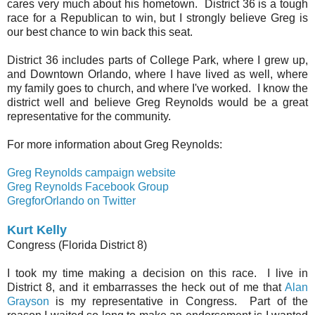
cares very much about his hometown. District 36 is a tough
race for a Republican to win, but I strongly believe Greg is
our best chance to win back this seat.
District 36 includes parts of College Park, where I grew up,
and Downtown Orlando, where I have lived as well, where
my family goes to church, and where I've worked. I know the
district well and believe Greg Reynolds would be a great
representative for the community.
For more information about Greg Reynolds:
Greg Reynolds campaign website
Greg Reynolds Facebook Group
GregforOrlando on Twitter
Kurt Kelly
Congress (Florida District 8)
I took my time making a decision on this race. I live in
District 8, and it embarrasses the heck out of me that
Alan
Grayson
is my representative in Congress. Part of the