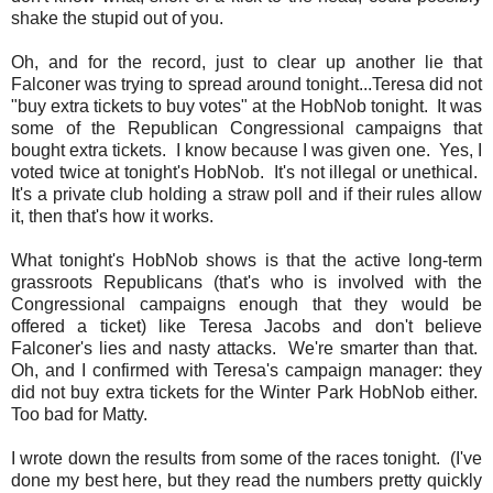
shake the stupid out of you.
Oh, and for the record, just to clear up another lie that
Falconer was trying to spread around tonight...Teresa did not
"buy extra tickets to buy votes" at the HobNob tonight. It was
some of the Republican Congressional campaigns that
bought extra tickets. I know because I was given one. Yes, I
voted twice at tonight's HobNob. It's not illegal or unethical.
It's a private club holding a straw poll and if their rules allow
it, then that's how it works.
What tonight's HobNob shows is that the active long-term
grassroots Republicans (that's who is involved with the
Congressional campaigns enough that they would be
offered a ticket) like Teresa Jacobs and don't believe
Falconer's lies and nasty attacks. We're smarter than that.
Oh, and I confirmed with Teresa's campaign manager: they
did not buy extra tickets for the Winter Park HobNob either.
Too bad for Matty.
I wrote down the results from some of the races tonight. (I've
done my best here, but
they read the numbers pretty quickly