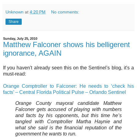
Unknown
at
4:20 PM
No comments:
Share
Sunday, July 25, 2010
Matthew Falconer shows his belligerent
ignorance, AGAIN
If you haven't already seen this on the Sentinel's blog, it's a
must-read:
Orange Comptroller to Falconer: He needs to ‘check his
facts’ – Central Florida Political Pulse – Orlando Sentinel
Orange County mayoral candidate
Matthew
Falconer
gets accused of playing with numbers
and facts by his opponents, but this time he’s
tangled with Comptroller
Martha Haynie
and
what she said is the financial reputation of the
government he wants to run.