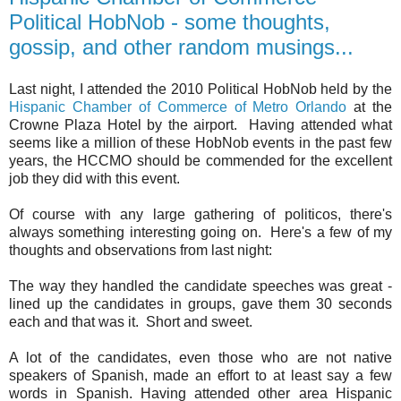
Political HobNob - some thoughts,
gossip, and other random musings...
Last night, I attended the 2010 Political HobNob held by the
Hispanic Chamber of Commerce of Metro Orlando
at the
Crowne Plaza Hotel by the airport. Having attended what
seems like a million of these HobNob events in the past few
years, the HCCMO should be commended for the excellent
job they did with this event.
Of course with any large gathering of politicos, there's
always something interesting going on. Here's a few of my
thoughts and observations from last night:
The way they handled the candidate speeches was great -
lined up the candidates in groups, gave them 30 seconds
each and that was it. Short and sweet.
A lot of the candidates, even those who are not native
speakers of Spanish, made an effort to at least say a few
words in Spanish. Having attended other area Hispanic