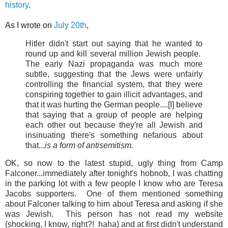
history
.
As I wrote on
July 20th
,
Hitler didn't start out saying that he wanted to
round up and kill several million Jewish people.
The early Nazi propaganda was much more
subtle, suggesting that the Jews were unfairly
controlling the financial system, that they were
conspiring together to gain illicit advantages, and
that it was hurting the German people....[I] believe
that saying that a group of people are helping
each other out because they're all Jewish and
insinuating there's something nefarious about
that...
is a form of antisemitism.
OK, so now to the latest stupid, ugly thing from Camp
Falconer...immediately after tonight's hobnob, I was chatting
in the parking lot with a few people I know who are Teresa
Jacobs supporters. One of them mentioned something
about Falconer talking to him about Teresa and asking if she
was Jewish. This person has not read my website
(shocking, I know, right?! haha) and at first didn't understand