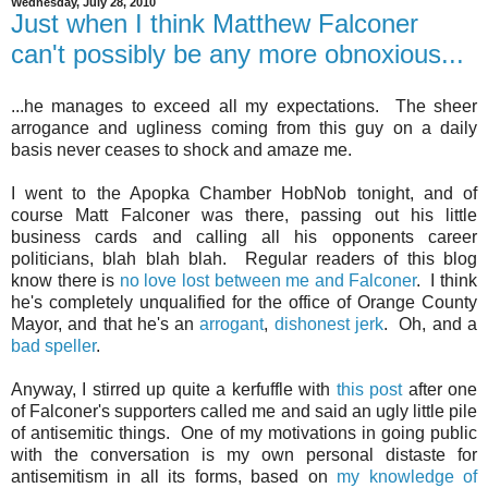
Wednesday, July 28, 2010
Just when I think Matthew Falconer
can't possibly be any more obnoxious...
...he manages to exceed all my expectations. The sheer
arrogance and ugliness coming from this guy on a daily
basis never ceases to shock and amaze me.
I went to the Apopka Chamber HobNob tonight, and of
course Matt Falconer was there, passing out his little
business cards and calling all his opponents career
politicians, blah blah blah. Regular readers of this blog
know there is
no love lost between me and Falconer
. I think
he's completely unqualified for the office of Orange County
Mayor, and that he's an
arrogant
,
dishonest
jerk
. Oh, and a
bad speller
.
Anyway, I stirred up quite a kerfuffle with
this post
after one
of Falconer's supporters called me and said an ugly little pile
of antisemitic things. One of my motivations in going public
with the conversation is my own personal distaste for
antisemitism in all its forms, based on
my knowledge of