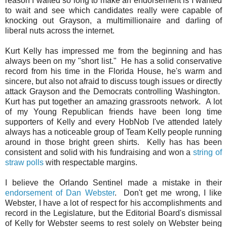
reason I waited so long to make an endorsement is I wanted
to wait and see which candidates really were capable of
knocking out Grayson, a multimillionaire and darling of
liberal nuts across the internet.
Kurt Kelly has impressed me from the beginning and has
always been on my "short list." He has a solid conservative
record from his time in the Florida House, he's warm and
sincere, but also not afraid to discuss tough issues or directly
attack Grayson and the Democrats controlling Washington.
Kurt has put together an amazing grassroots network. A lot
of my Young Republican friends have been long time
supporters of Kelly and every HobNob I've attended lately
always has a noticeable group of Team Kelly people running
around in those bright green shirts. Kelly has
has been
consistent and solid with his fundraising and
won a
string of
straw polls
with respectable margins.
I believe the Orlando Sentinel made a mistake in their
endorsement of Dan Webster
. Don't get me wrong, I like
Webster, I have a lot of respect for his accomplishments and
record in the Legislature, but the Editorial Board's dismissal
of Kelly for Webster seems to rest solely on Webster being