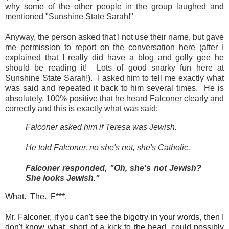
why some of the other people in the group laughed and
mentioned "Sunshine State Sarah!"
Anyway, the person asked that I not use their name, but gave
me permission to report on the conversation here (after I
explained that I really did have a blog and golly gee he
should be reading it! Lots of good snarky fun here at
Sunshine State Sarah!). I asked him to tell me exactly what
was said and repeated it back to him several times. He is
absolutely, 100% positive that he heard Falconer clearly and
correctly and this is exactly what was said:
Falconer asked him if Teresa was Jewish.
He told Falconer, no she's not, she's Catholic.
Falconer responded, "Oh, she's not Jewish?
She looks Jewish."
What. The. F***.
Mr. Falconer, if you can't see the bigotry in your words, then I
don't know what, short of a kick to the head, could possibly