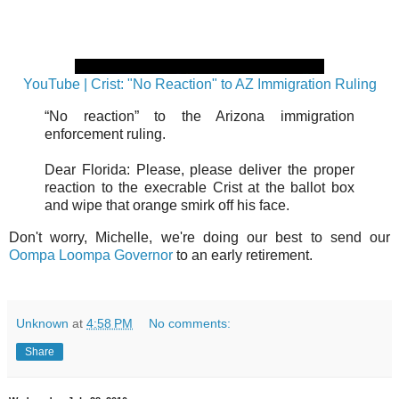
YouTube | Crist: "No Reaction" to AZ Immigration Ruling
“No reaction” to the Arizona immigration
enforcement ruling.
Dear Florida: Please, please deliver the proper
reaction to the execrable Crist at the ballot box
and wipe that orange smirk off his face.
Don't worry, Michelle, we're doing our best to send our
Oompa Loompa Governor
to an early retirement.
Unknown
at
4:58 PM
No comments:
Share