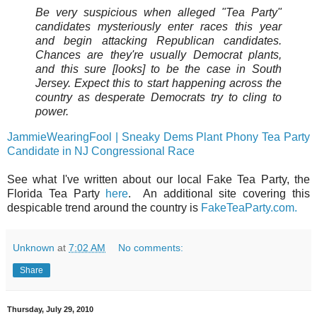
Be very suspicious when alleged "Tea Party"
candidates mysteriously enter races this year
and begin attacking Republican candidates.
Chances are they're usually Democrat plants,
and this sure [looks] to be the case in South
Jersey. Expect this to start happening across the
country as desperate Democrats try to cling to
power.
JammieWearingFool | Sneaky Dems Plant Phony Tea Party
Candidate in NJ Congressional Race
See what I've written about our local Fake Tea Party, the
Florida Tea Party
here
. An additional site covering this
despicable trend around the country is
FakeTeaParty.com.
Unknown
at
7:02 AM
No comments:
Share
Thursday, July 29, 2010