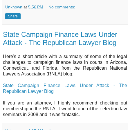
Unknown
at
5:56 PM
No comments:
Share
State Campaign Finance Laws Under
Attack - The Republican Lawyer Blog
Here's a short article with a summary of some of the legal
challenges to campaign finance laws in courts in Arizona,
Connecticut, and Florida, from the Republican National
Lawyers Association (RNLA) blog:
State Campaign Finance Laws Under Attack - The
Republican Lawyer Blog
If you are an attorney, I highly recommend checking out
membership in the RNLA. I went to one of their election law
seminars in 2008 and it was fantastic.