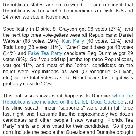
Republican slates are so crowded. I am confident that
Republicans will rally behind our nominees in Districts 8 and
24 when we vote in November.
Specifically in District 8, Grayson got 96 votes (27%), and
the next top three vote-getters were all Republicans: Daniel
Webster (68 votes, 19%),
Kurt Kelly
(40 votes, 11%), and
Todd Long (38 votes, 11%). "Other" candidates got 48 votes
(14%) and
Fake Tea Party
candidate Peg Dunmire got 29
votes (8%). So if you add up just the top three Republicans,
you get 41%, and most of the "other" candidates on the
ballot were Republicans as well (O'Donoghue, Sullivan,
etc.) so the total votes cast for Republicans last night was
probably close to 50%.
This poll also shows what happens to Dunmire
when the
Republicans are included on the ballot
.
Doug Guetzloe
and
his slime squad, I mean "supporters" were out in full force
last night, and I assume that the approximately two dozen
candidates and other people I saw wearing "Florida Tea
Party" shirts and pins voted for their candidates. So if you
don't include the people that Guetzloe and Dunmire brought