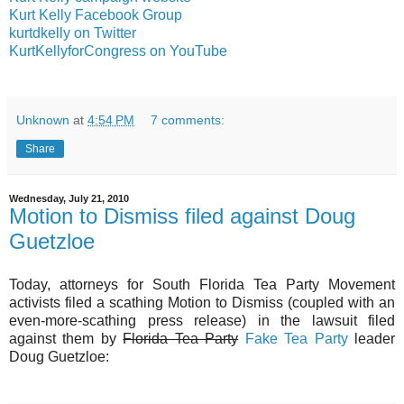
Kurt Kelly Facebook Group
kurtdkelly on Twitter
KurtKellyforCongress on YouTube
Unknown
at
4:54 PM
7 comments:
Share
Wednesday, July 21, 2010
Motion to Dismiss filed against Doug
Guetzloe
Today, attorneys for South Florida Tea Party Movement
activists filed a scathing Motion to Dismiss (coupled with an
even-more-scathing press release) in the lawsuit filed
against them by
Florida Tea Party
Fake Tea Party
leader
Doug Guetzloe: