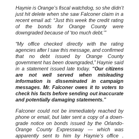
Haynie is Orange’s fiscal watchdog, so she didn’t
just hit delete when she saw Falconer claim in a
recent email ad: “Just this week the credit rating
of the bonds for Orange County were
downgraded because of ‘too much debt.’”
“My office checked directly with the rating
agencies after I saw this message, and confirmed
that no debt issued by Orange County
government has been downgraded,” Haynie said
in a statement issued late today.
“Our citizens
are not well served when misleading
information is disseminated in campaign
messages. Mr. Falconer owes it to voters to
check his facts before sending out inaccurate
and potentially damaging statements.”
Falconer could not be immediately reached by
phone or email, but later sent a copy of a down-
grade notice on bonds issued by the Orlando-
Orange County Expressway — which was
apparently sent to him by Haynie’s office .