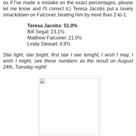
so
if I've made a mistake on the exact percentages, please
let me know and I'll correct it.) Teresa Jacobs put a lovely
smackdown on Falconer, beating him by more than 2-to-1:
Teresa Jacobs: 51.0%
Bill Segal: 23.1%
Matthew Falconer: 21.0%
Linda Stewart: 4.9%
Star light, star bright, first star I see tonight, I wish I may, I
wish I might, see these numbers as the result on August
24th, Tuesday night!