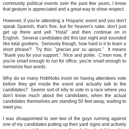
community political events over the past few years, I know
that gesture is appreciated and a great way to show respect.
However, if you're attending a Hispanic event and you don't
speak Spanish, that's fine, but for heaven's sake, don't just
get up there and yell "Hola!" and then continue on in
English. Several candidates did this last night and sounded
like total goobers. Seriously though, how hard is it to learn a
short phrase? Try this: "
gracias por su apoyo
." It means
"thank you for your support." Nice and polite. C'mon now, if
you're smart enough to run for office, you're smart enough to
memorize four words.
Why do so many HobNobs insist on having attendees vote
before
they get inside the event and actually talk to the
candidates? Seems sort of silly to vote in a race where you
don't know much about the candidates, when the actual
candidates themselves are standing 50 feet away, waiting to
meet you.
I was disappointed to see two of the guys running against
one of my candidates putting up their yard signs and actively