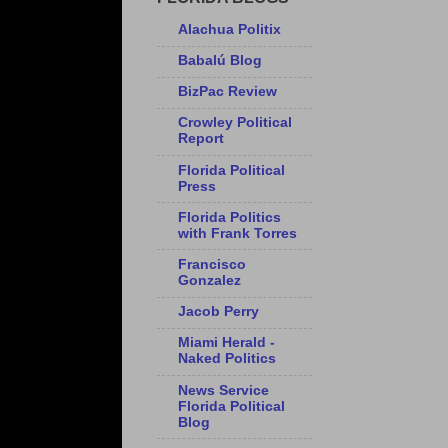
Alachua Politix
Babalú Blog
BizPac Review
Crowley Political
Report
Florida Political
Press
Florida Politics
with Frank Torres
Francisco
Gonzalez
Jacob Perry
Miami Herald -
Naked Politics
News Service
Florida Political
Blog