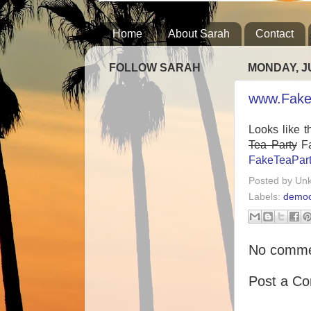
Home
About Sarah
Contact
FOLLOW SARAH
MONDAY, JU
www.Fake
Looks like t
Tea Party
Fa
FakeTeaPar
Posted by
Un
Labels:
democ
No comme
Post a C