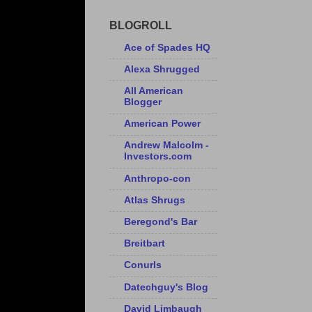
BLOGROLL
Ace of Spades HQ
Alexa Shrugged
All American
Blogger
American Power
Andrew Malcolm -
Investors.com
Anthropo-con
Atlas Shrugs
Beregond's Bar
Breitbart
Conurls
Datechguy's Blog
David Limbaugh