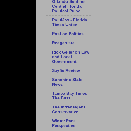
Orlando Sentinel -
Central Florida
Political Pulse
PolitiJax - Florida
Times-Union
Post on Politics
Reaganista
Rick Geller on Law
and Local
Government
Sayfie Review
Sunshine State
News
Tampa Bay Times -
The Buzz
The Intransigent
Conservative
Winter Park
Perspective