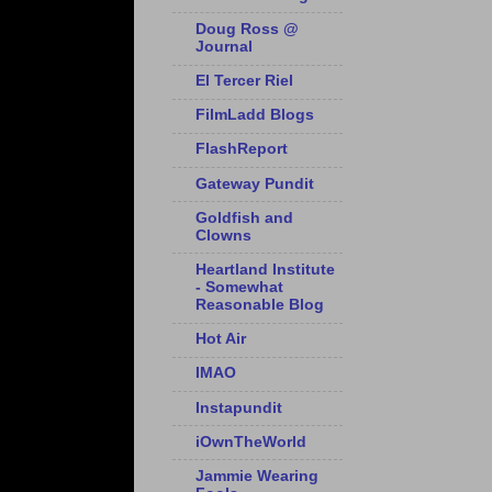
Doug Ross @
Journal
El Tercer Riel
FilmLadd Blogs
FlashReport
Gateway Pundit
Goldfish and
Clowns
Heartland Institute
- Somewhat
Reasonable Blog
Hot Air
IMAO
Instapundit
iOwnTheWorld
Jammie Wearing