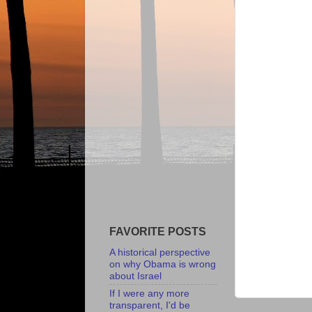
FAVORITE POSTS
A historical perspective
on why Obama is wrong
about Israel
If I were any more
transparent, I'd be