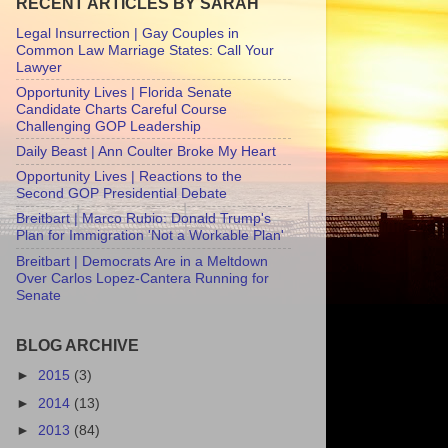
RECENT ARTICLES BY SARAH
Legal Insurrection | Gay Couples in
Common Law Marriage States: Call Your
Lawyer
Opportunity Lives | Florida Senate
Candidate Charts Careful Course
Challenging GOP Leadership
Daily Beast | Ann Coulter Broke My Heart
Opportunity Lives | Reactions to the
Second GOP Presidential Debate
Breitbart | Marco Rubio: Donald Trump's
Plan for Immigration 'Not a Workable Plan'
Breitbart | Democrats Are in a Meltdown
Over Carlos Lopez-Cantera Running for
Senate
BLOG ARCHIVE
►
2015
(3)
►
2014
(13)
►
2013
(84)