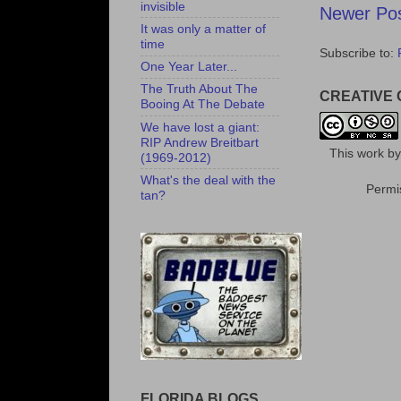
invisible
Newer Po
It was only a matter of
time
Subscribe to:
One Year Later...
The Truth About The
CREATIVE
Booing At The Debate
We have lost a giant:
RIP Andrew Breitbart
This
work
b
(1969-2012)
What's the deal with the
Permis
tan?
FLORIDA BLOGS