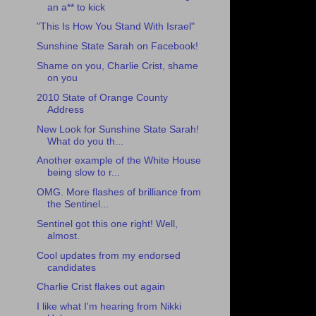
an a** to kick
"This Is How You Stand With Israel"
Sunshine State Sarah on Facebook!
Shame on you, Charlie Crist, shame
on you
2010 State of Orange County
Address
New Look for Sunshine State Sarah!
What do you th...
Another example of the White House
being slow to r...
OMG. More flashes of brilliance from
the Sentinel...
Sentinel got this one right! Well,
almost.
Cool updates from my endorsed
candidates
Charlie Crist flakes out again
I like what I'm hearing from Nikki