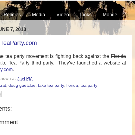
Policies
Media
Video
Links
Mobile
NE 7, 2010
TeaParty.com
he tea party movement is fighting back against the
Florida
ke Tea Party third party. They've launched a website at
ty.com
.
known
at
7:54 PM
rat
,
doug guetzloe
,
fake tea party
,
florida
,
tea party
nts:
omment