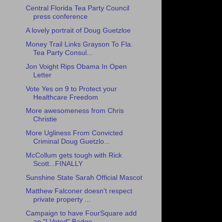
Central Florida Tea Party Council
press conference
A lovely portrait of Doug Guetzloe
Money Trail Links Grayson To Fla.
Tea Party Consul...
Jon Voight Rips Obama In Open
Letter
Vote Yes on 9 to Protect your
Healthcare Freedom
More awesomeness from Chris
Christie
More Ugliness From Convicted
Criminal Doug Guetzlo...
McCollum gets tough with Rick
Scott...FINALLY
Sunshine State Sarah Official Mascot
Matthew Falconer doesn't respect
private property ...
Campaign to have FourSquare add
an "I Voted" Badge