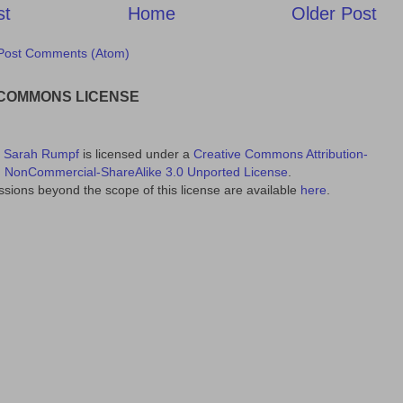
st
Home
Older Post
Post Comments (Atom)
 COMMONS LICENSE
y
Sarah Rumpf
is licensed under a
Creative Commons Attribution-
NonCommercial-ShareAlike 3.0 Unported License
.
sions beyond the scope of this license are available
here
.