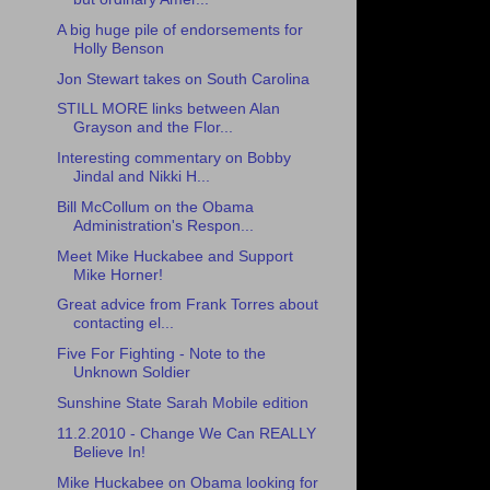
A big huge pile of endorsements for
Holly Benson
Jon Stewart takes on South Carolina
STILL MORE links between Alan
Grayson and the Flor...
Interesting commentary on Bobby
Jindal and Nikki H...
Bill McCollum on the Obama
Administration's Respon...
Meet Mike Huckabee and Support
Mike Horner!
Great advice from Frank Torres about
contacting el...
Five For Fighting - Note to the
Unknown Soldier
Sunshine State Sarah Mobile edition
11.2.2010 - Change We Can REALLY
Believe In!
Mike Huckabee on Obama looking for