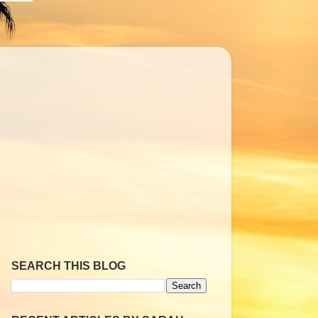
SEARCH THIS BLOG