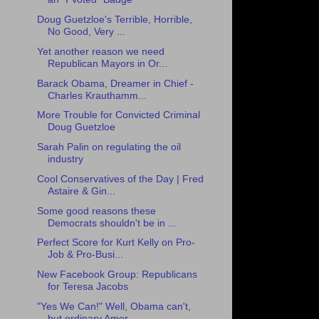
Doug Guetzloe's Terrible, Horrible,
No Good, Very ...
Yet another reason we need
Republican Mayors in Or...
Barack Obama, Dreamer in Chief -
Charles Krauthamm...
More Trouble for Convicted Criminal
Doug Guetzloe
Sarah Palin on regulating the oil
industry
Cool Conservatives of the Day | Fred
Astaire & Gin...
Some good reasons these
Democrats shouldn't be in ...
Perfect Score for Kurt Kelly on Pro-
Job & Pro-Busi...
New Facebook Group: Republicans
for Teresa Jacobs
"Yes We Can!" Well, Obama can't,
but ordinary Amer...