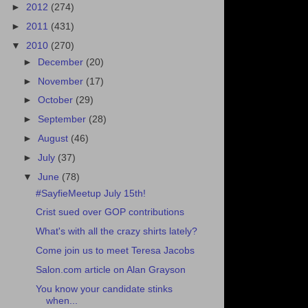
►
2012
(274)
►
2011
(431)
▼
2010
(270)
►
December
(20)
►
November
(17)
►
October
(29)
►
September
(28)
►
August
(46)
►
July
(37)
▼
June
(78)
#SayfieMeetup July 15th!
Crist sued over GOP contributions
What's with all the crazy shirts lately?
Come join us to meet Teresa Jacobs
Salon.com article on Alan Grayson
You know your candidate stinks
when...