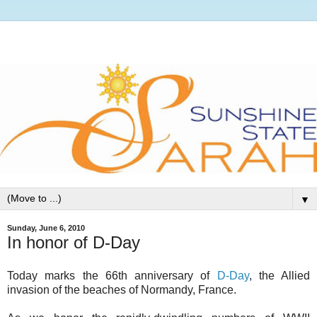
▼
Sunday, June 6, 2010
In honor of D-Day
Today marks the 66th anniversary of
D-Day
, the Allied
invasion of the beaches of Normandy, France.