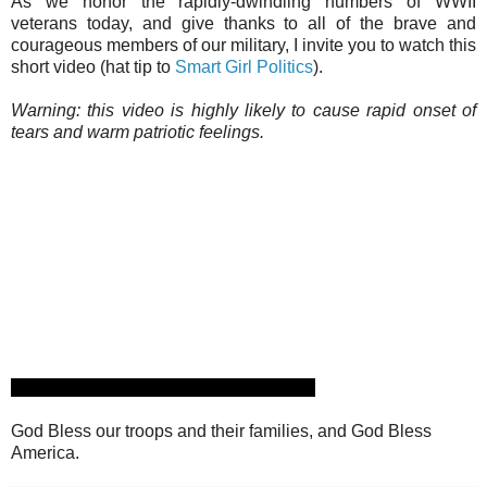
As we honor the rapidly-dwindling numbers of WWII
veterans today, and give thanks to all of the brave and
courageous members of our military, I invite you to watch this
short video (hat tip to
Smart Girl Politics
).
Warning: this video is highly likely to cause rapid onset of
tears and warm patriotic feelings.
God Bless our troops and their families, and God Bless
America.