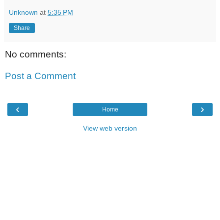
Unknown
at
5:35 PM
Share
No comments:
Post a Comment
‹
›
Home
View web version