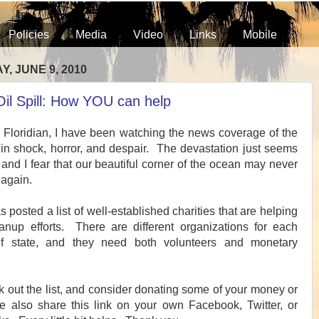
Policies
Media
Video
Links
Mobile
, JUNE 9, 2010
Oil Spill: How YOU can help
g Floridian, I have been watching the news coverage of the
ll in shock, horror, and despair. The devastation just seems
nd I fear that our beautiful corner of the ocean may never
 again.
posted a list of well-established charities that are helping
anup efforts. There are different organizations for each
lf state, and they need both volunteers and monetary
 out the list, and consider donating some of your money or
e also share this link on your own Facebook, Twitter, or