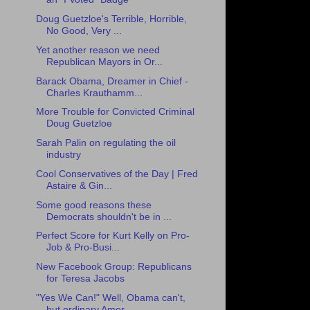
Doug Guetzloe's Terrible, Horrible,
No Good, Very ...
Yet another reason we need
Republican Mayors in Or...
Barack Obama, Dreamer in Chief -
Charles Krauthamm...
More Trouble for Convicted Criminal
Doug Guetzloe
Sarah Palin on regulating the oil
industry
Cool Conservatives of the Day | Fred
Astaire & Gin...
Some good reasons these
Democrats shouldn't be in ...
Perfect Score for Kurt Kelly on Pro-
Job & Pro-Busi...
New Facebook Group: Republicans
for Teresa Jacobs
"Yes We Can!" Well, Obama can't,
but ordinary Amer...