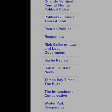
Orlando Sentinel -
Central Florida
Political Pulse
PolitiJax - Florida
Times-Union
Post on Politics
Reaganista
Rick Geller on Law
and Local
Government
Sayfie Review
Sunshine State
News
Tampa Bay Times -
The Buzz
The Intransigent
Conservative
Winter Park
Perspective