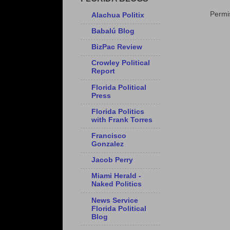
Permis
Alachua Politix
Babalú Blog
BizPac Review
Crowley Political
Report
Florida Political
Press
Florida Politics
with Frank Torres
Francisco
Gonzalez
Jacob Perry
Miami Herald -
Naked Politics
News Service
Florida Political
Blog