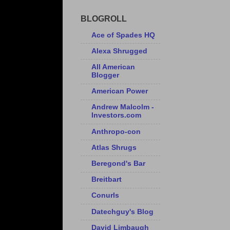
BLOGROLL
Ace of Spades HQ
Alexa Shrugged
All American
Blogger
American Power
Andrew Malcolm -
Investors.com
Anthropo-con
Atlas Shrugs
Beregond's Bar
Breitbart
Conurls
Datechguy's Blog
David Limbaugh