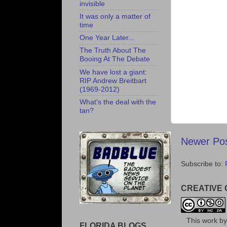
invisible
It was only a matter of
time
One Year Later...
The Truth About The
Booing At The Debate
We have lost a giant:
RIP Andrew Breitbart
(1969-2012)
What's the deal with the
tan?
Newer Po
Subscribe to:
CREATIVE
This
work
b
FLORIDA BLOGS