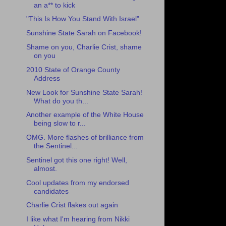
an a** to kick
"This Is How You Stand With Israel"
Sunshine State Sarah on Facebook!
Shame on you, Charlie Crist, shame
on you
2010 State of Orange County
Address
New Look for Sunshine State Sarah!
What do you th...
Another example of the White House
being slow to r...
OMG. More flashes of brilliance from
the Sentinel...
Sentinel got this one right! Well,
almost.
Cool updates from my endorsed
candidates
Charlie Crist flakes out again
I like what I'm hearing from Nikki