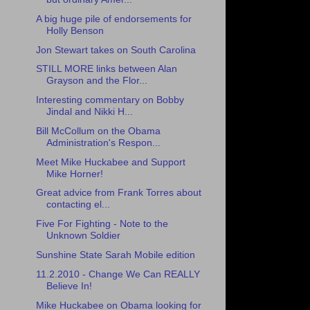
A big huge pile of endorsements for
Holly Benson
Jon Stewart takes on South Carolina
STILL MORE links between Alan
Grayson and the Flor...
Interesting commentary on Bobby
Jindal and Nikki H...
Bill McCollum on the Obama
Administration's Respon...
Meet Mike Huckabee and Support
Mike Horner!
Great advice from Frank Torres about
contacting el...
Five For Fighting - Note to the
Unknown Soldier
Sunshine State Sarah Mobile edition
11.2.2010 - Change We Can REALLY
Believe In!
Mike Huckabee on Obama looking for