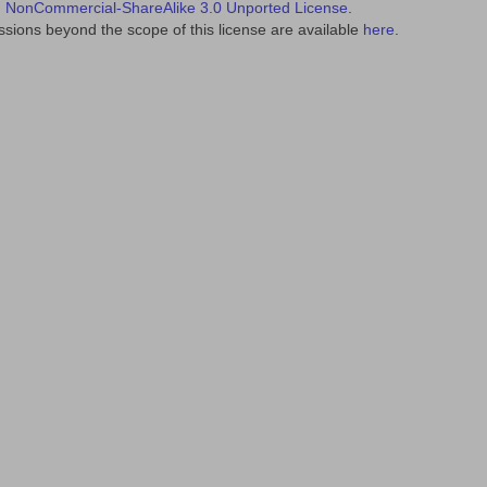
NonCommercial-ShareAlike 3.0 Unported License
.
sions beyond the scope of this license are available
here
.