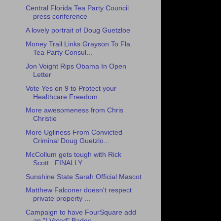
Central Florida Tea Party Council
press conference
A lovely portrait of Doug Guetzloe
Money Trail Links Grayson To Fla.
Tea Party Consul...
Jon Voight Rips Obama In Open
Letter
Vote Yes on 9 to Protect your
Healthcare Freedom
More awesomeness from Chris
Christie
More Ugliness From Convicted
Criminal Doug Guetzlo...
McCollum gets tough with Rick
Scott...FINALLY
Sunshine State Sarah Official Mascot
Matthew Falconer doesn't respect
private property ...
Campaign to have FourSquare add
an "I Voted" Badge