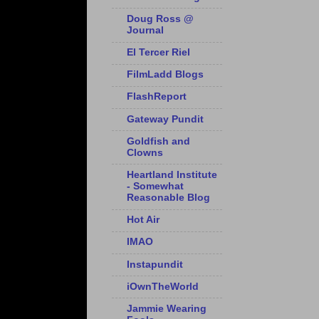
Doug Ross @
Journal
El Tercer Riel
FilmLadd Blogs
FlashReport
Gateway Pundit
Goldfish and
Clowns
Heartland Institute
- Somewhat
Reasonable Blog
Hot Air
IMAO
Instapundit
iOwnTheWorld
Jammie Wearing