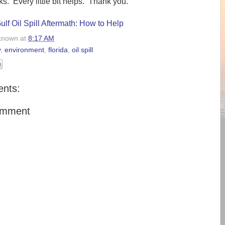
s. Every little bit helps. Thank you.
lf Oil Spill Aftermath: How to Help
known
at
8:17 AM
y
,
environment
,
florida
,
oil spill
nts:
omment