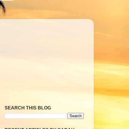
SEARCH THIS BLOG