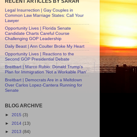
RECENT ARTICLES BY SARAH
Legal Insurrection | Gay Couples in
Common Law Marriage States: Call Your
Lawyer
Opportunity Lives | Florida Senate
Candidate Charts Careful Course
Challenging GOP Leadership
Daily Beast | Ann Coulter Broke My Heart
Opportunity Lives | Reactions to the
Second GOP Presidential Debate
Breitbart | Marco Rubio: Donald Trump's
Plan for Immigration 'Not a Workable Plan'
Breitbart | Democrats Are in a Meltdown
Over Carlos Lopez-Cantera Running for
Senate
BLOG ARCHIVE
►
2015
(3)
►
2014
(13)
►
2013
(84)