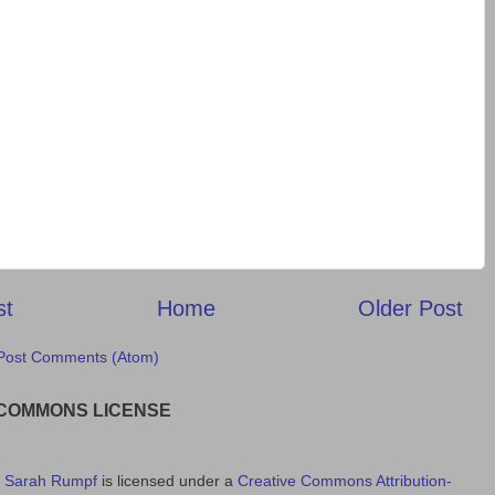
st
Home
Older Post
Post Comments (Atom)
 COMMONS LICENSE
y
Sarah Rumpf
is licensed under a
Creative Commons Attribution-