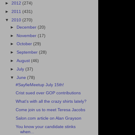
►
2012
(274)
►
2011
(431)
▼
2010
(270)
►
December
(20)
►
November
(17)
►
October
(29)
►
September
(28)
►
August
(46)
►
July
(37)
▼
June
(78)
#SayfieMeetup July 15th!
Crist sued over GOP contributions
What's with all the crazy shirts lately?
Come join us to meet Teresa Jacobs
Salon.com article on Alan Grayson
You know your candidate stinks
when...