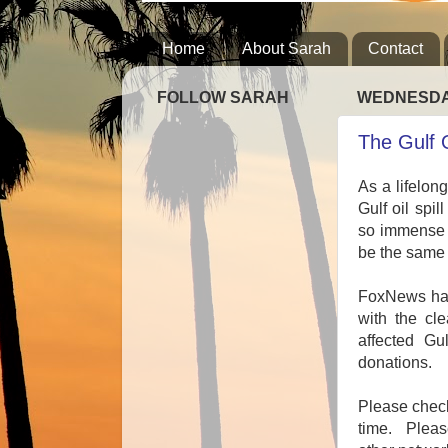
Home
About Sarah
Contact
FOLLOW SARAH
WEDNESDAY
The Gulf 
As a lifelon
Gulf oil spi
so immense a
be the same
FoxNews has 
with the cle
affected Gu
donations.
Please check
time. Pleas