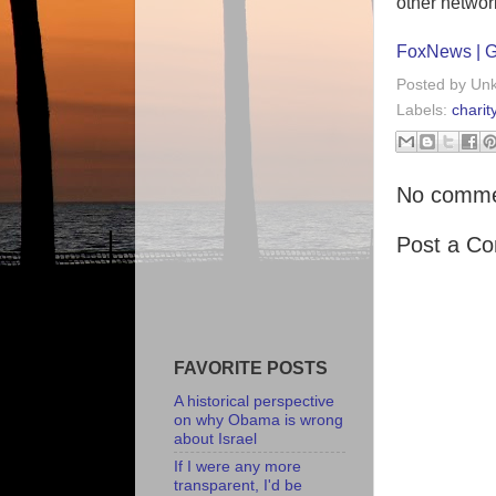
other network
FoxNews | Gu
Posted by
Un
Labels:
charit
No comme
Post a C
FAVORITE POSTS
A historical perspective
on why Obama is wrong
about Israel
If I were any more
transparent, I'd be