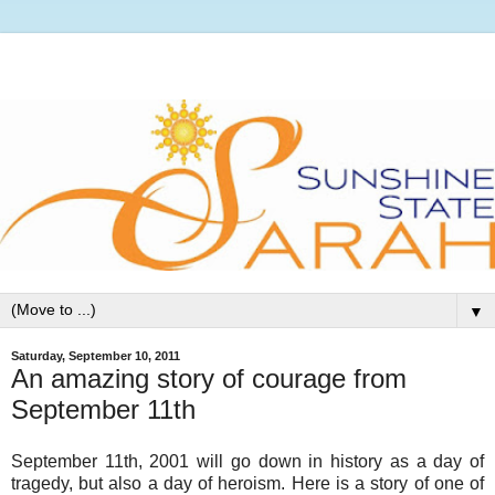
▼
Saturday, September 10, 2011
An amazing story of courage from
September 11th
September 11th, 2001 will go down in history as a day of
tragedy, but also a day of heroism. Here is a story of one of