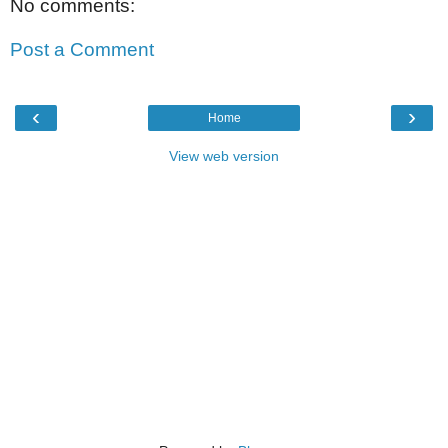
No comments:
Post a Comment
‹
›
Home
View web version