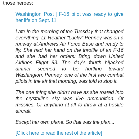
those heroes:
Washington Post | F-16 pilot was ready to give
her life on Sept. 11
Late in the morning of the Tuesday that changed
everything, Lt. Heather “Lucky” Penney was on a
runway at Andrews Air Force Base and ready to
fly. She had her hand on the throttle of an F-16
and she had her orders: Bring down United
Airlines Flight 93. The day’s fourth hijacked
airliner seemed to be hurtling toward
Washington. Penney, one of the first two combat
pilots in the air that morning, was told to stop it.
The one thing she didn’t have as she roared into
the crystalline sky was live ammunition. Or
missiles. Or anything at all to throw at a hostile
aircraft.
Except her own plane. So that was the plan...
[Click here to read the rest of the article]