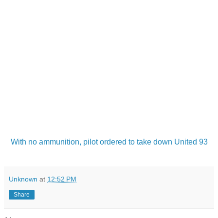
With no ammunition, pilot ordered to take down United 93
Unknown
at
12:52 PM
Share