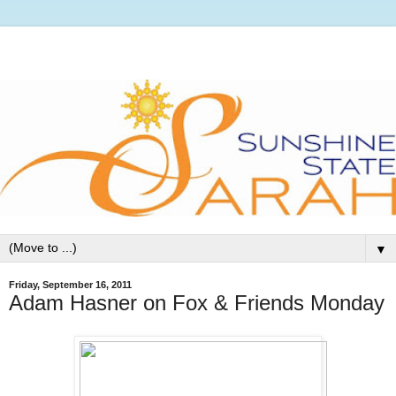
▼
Friday, September 16, 2011
Adam Hasner on Fox & Friends Monday