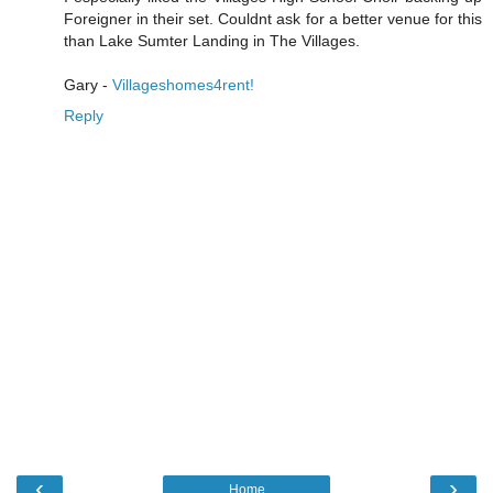
Foreigner in their set. Couldnt ask for a better venue for this
than Lake Sumter Landing in The Villages.
Gary -
Villageshomes4rent!
Reply
‹
›
Home