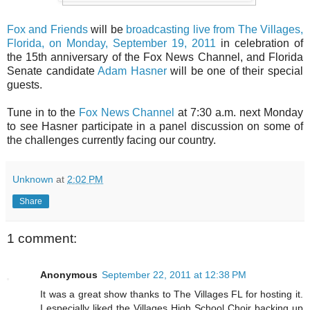
Fox and Friends
will be
broadcasting live from The Villages,
Florida, on Monday, September 19, 2011
in celebration of
the 15th anniversary of the Fox News Channel, and Florida
Senate candidate
Adam Hasner
will be one of their special
guests.
Tune in to the
Fox News Channel
at 7:30 a.m. next Monday
to see Hasner participate in a panel discussion on some of
the challenges currently facing our country.
Unknown
at
2:02 PM
Share
1 comment:
Anonymous
September 22, 2011 at 12:38 PM
It was a great show thanks to The Villages FL for hosting it.
I especially liked the Villages High School Choir backing up