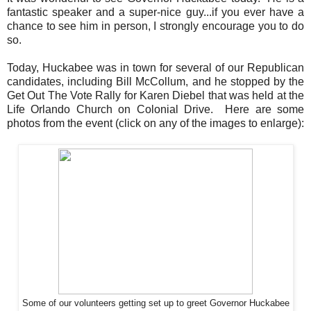
fantastic speaker and a super-nice guy...if you ever have a
chance to see him in person, I strongly encourage you to do
so.
Today, Huckabee was in town for several of our Republican
candidates, including Bill McCollum, and he stopped by the
Get Out The Vote Rally for Karen Diebel that was held at the
Life Orlando Church on Colonial Drive. Here are some
photos from the event (click on any of the images to enlarge):
Some of our volunteers getting set up to greet Governor Huckabee