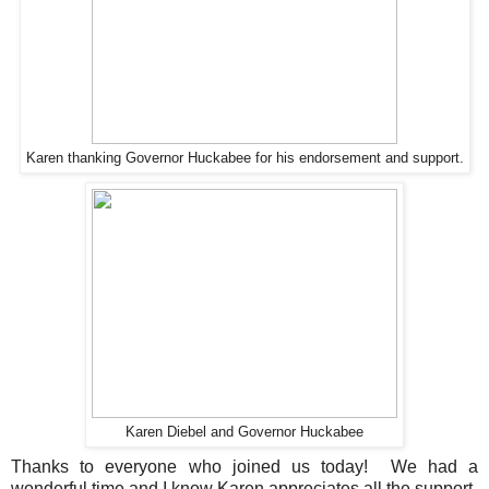
Karen thanking Governor Huckabee for his endorsement and support.
Karen Diebel and Governor Huckabee
Thanks to everyone who joined us today! We had a
wonderful time and I know Karen appreciates all the support.