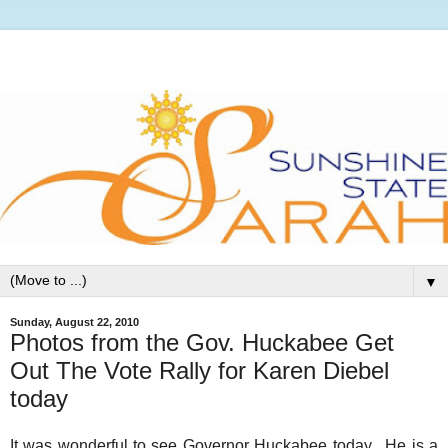
▼
Sunday, August 22, 2010
Photos from the Gov. Huckabee Get
Out The Vote Rally for Karen Diebel
today
It was wonderful to see Governor Huckabee today. He is a