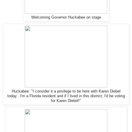
Welcoming Governor Huckabee on stage
Huckabee: "I consider it a privilege to be here with Karen Diebel
today...I'm a Florida resident and if I lived in this district, I'd be voting
for Karen Diebel!"