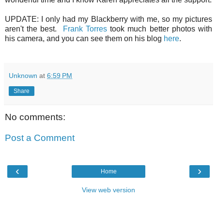
UPDATE: I only had my Blackberry with me, so my pictures
aren't the best.
Frank Torres
took much better photos with
his camera, and you can see them on his blog
here
.
Unknown
at
6:59 PM
Share
No comments:
Post a Comment
‹
›
Home
View web version