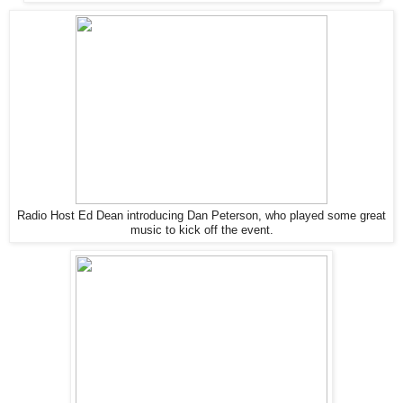
Radio Host Ed Dean introducing Dan Peterson, who played some great
music to kick off the event.