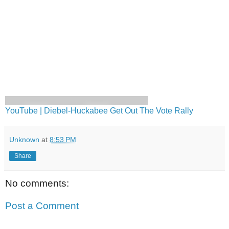
YouTube | Diebel-Huckabee Get Out The Vote Rally
Unknown
at
8:53 PM
Share
No comments:
Post a Comment