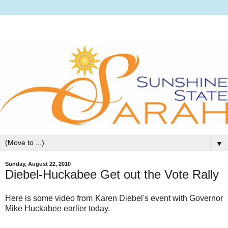
▼
Sunday, August 22, 2010
Diebel-Huckabee Get out the Vote Rally
Here is some video from Karen Diebel's event with Governor
Mike Huckabee earlier today.