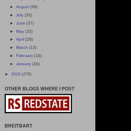
►
August
(59)
►
July
(32)
►
June
(37)
►
May
(32)
►
April
(29)
►
March
(13)
►
February
(16)
►
January
(16)
►
2010
(270)
OTHER BLOGS WHERE I POST
BREITBART