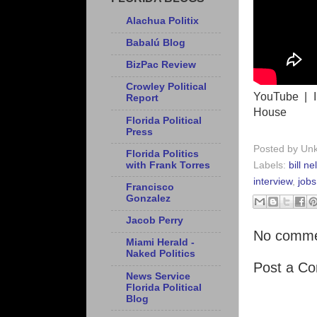
Alachua Politix
Babalú Blog
BizPac Review
Crowley Political
YouTube | I
Report
House
Florida Political
Press
Posted by
Un
Florida Politics
with Frank Torres
Labels:
bill n
interview
,
jobs
Francisco
Gonzalez
Jacob Perry
No comme
Miami Herald -
Naked Politics
Post a C
News Service
Florida Political
Blog