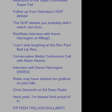
Reactions to the Super Committee
Super Fail
Follow up from Saturday's GOP
debate
The GOP debate you probably didn't
watch, but shou...
RedState interview with Karen
Harrington at #BlogC...
I can't stop laughing at this Ron Paul
Bad Lip Rea...
Conservative Media Conference Call
with Adam Hasner
Interview with Karen Harrington
[VIDEO]
Rubio may have solution for gridlock
on jobs bills
Chris Dorworth on Ed Dean Radio
Heck yeah, I'm biased! And proud of
it!
FIFTEEN TRILLION DOLLARS?!