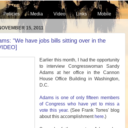
Policies
Media
Video
Links
Mobile
NOVEMBER 15, 2011
s: "We have jobs bills sitting over in the
VIDEO]
Earlier this month, I had the opportunity
to interview Congresswoman Sandy
Adams at her office in the Cannon
House Office Building in Washington,
D.C.
Adams is one of only fifteen members
of Congress who have yet to miss a
vote this year
. (See Frank Torres' blog
about this accomplishment
here
.)