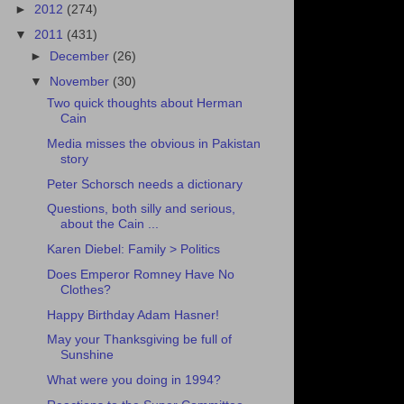
►
2012
(274)
▼
2011
(431)
►
December
(26)
▼
November
(30)
Two quick thoughts about Herman
Cain
Media misses the obvious in Pakistan
story
Peter Schorsch needs a dictionary
Questions, both silly and serious,
about the Cain ...
Karen Diebel: Family > Politics
Does Emperor Romney Have No
Clothes?
Happy Birthday Adam Hasner!
May your Thanksgiving be full of
Sunshine
What were you doing in 1994?