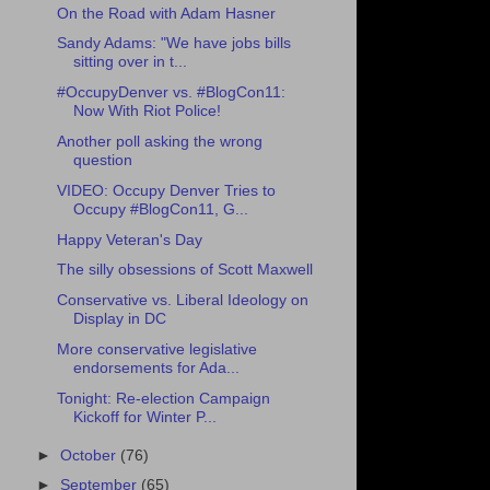
On the Road with Adam Hasner
Sandy Adams: "We have jobs bills
sitting over in t...
#OccupyDenver vs. #BlogCon11:
Now With Riot Police!
Another poll asking the wrong
question
VIDEO: Occupy Denver Tries to
Occupy #BlogCon11, G...
Happy Veteran's Day
The silly obsessions of Scott Maxwell
Conservative vs. Liberal Ideology on
Display in DC
More conservative legislative
endorsements for Ada...
Tonight: Re-election Campaign
Kickoff for Winter P...
►
October
(76)
►
September
(65)