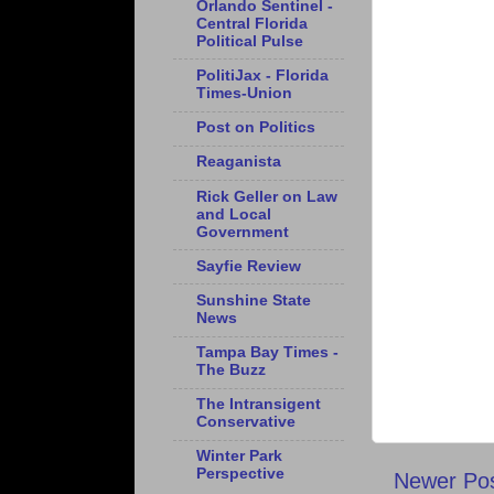
Orlando Sentinel -
Central Florida
Political Pulse
PolitiJax - Florida
Times-Union
Post on Politics
Reaganista
Rick Geller on Law
and Local
Government
Sayfie Review
Sunshine State
News
Tampa Bay Times -
The Buzz
The Intransigent
Conservative
Winter Park
Perspective
Newer Po