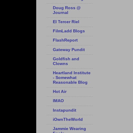
Doug Ross @
Journal
El Tercer Riel
FilmLadd Blogs
FlashReport
Gateway Pundit
Goldfish and
Clowns
Heartland Institute
- Somewhat
Reasonable Blog
Hot Air
IMAO
Instapundit
iOwnTheWorld
Jammie Wearing