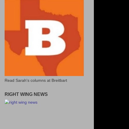
Read Sarah's columns at Breitbart
RIGHT WING NEWS