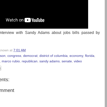
nterview with Sandy Adams about jobs bills passed by
known
at
7:01 AM
elson
,
congress
,
democrat
,
district of columbia
,
economy
,
florida
,
,
marco rubio
,
republican
,
sandy adams
,
senate
,
video
nts:
omment