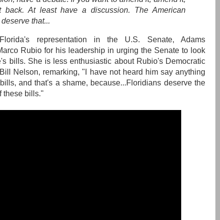
t back. At least have a discussion. The American
deserve that...
Florida's representation in the U.S. Senate, Adams
co Rubio for his leadership in urging the Senate to look
's bills. She is less enthusiastic about Rubio's Democratic
 Bill Nelson, remarking, "I have not heard him say anything
bills, and that's a shame, because...Floridians deserve the
 these bills."