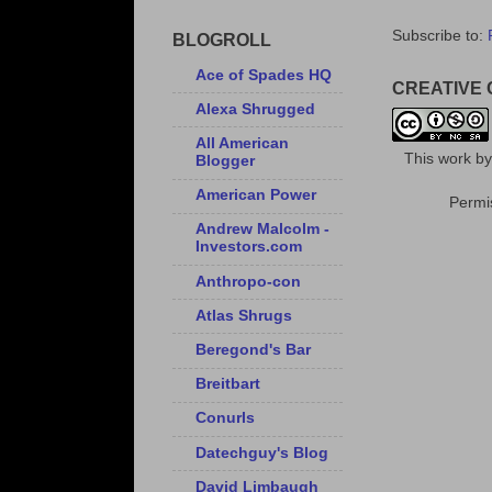
Subscribe to:
BLOGROLL
Ace of Spades HQ
CREATIVE
Alexa Shrugged
All American
This
work
b
Blogger
American Power
Permis
Andrew Malcolm -
Investors.com
Anthropo-con
Atlas Shrugs
Beregond's Bar
Breitbart
Conurls
Datechguy's Blog
David Limbaugh