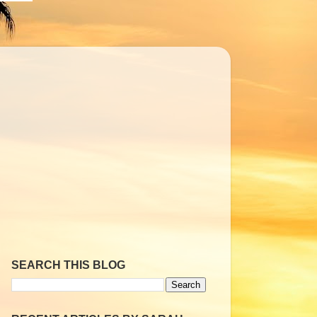
SEARCH THIS BLOG