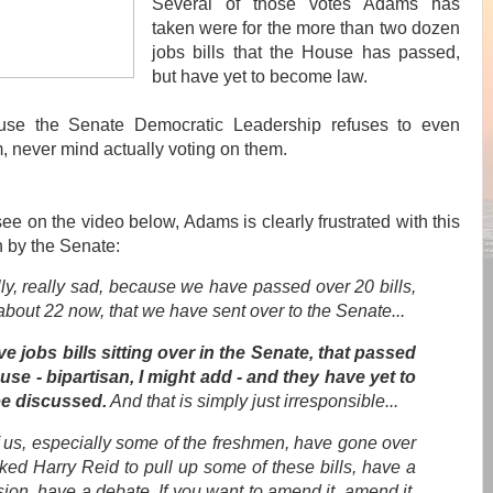
Several of those votes Adams has
taken were for the more than two dozen
jobs bills that the House has passed,
but have yet to become law.
se the Senate Democratic Leadership refuses to even
, never mind actually voting on them.
ee on the video below, Adams is clearly frustrated with this
n by the Senate:
ally, really sad, because we have passed over 20 bills,
 about 22 now, that we have sent over to the Senate...
e jobs bills sitting over in the Senate, that passed
use - bipartisan, I might add - and they have yet to
e discussed.
And that is simply just irresponsible
...
f us, especially some of the freshmen, have gone over
ked Harry Reid to pull up some of these bills, have a
ion, have a debate. If you want to amend it, amend it,