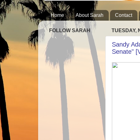
Home
About Sarah
Contact
FOLLOW SARAH
TUESDAY, 
Sandy Adam
Senate" [