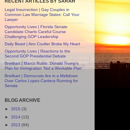
RECENT ARTICLES BY SARAH
Legal Insurrection | Gay Couples in
Common Law Marriage States: Call Your
Lawyer
Opportunity Lives | Florida Senate
Candidate Charts Careful Course
Challenging GOP Leadership
Daily Beast | Ann Coulter Broke My Heart
Opportunity Lives | Reactions to the
Second GOP Presidential Debate
Breitbart | Marco Rubio: Donald Trump's
Plan for Immigration 'Not a Workable Plan'
Breitbart | Democrats Are in a Meltdown
Over Carlos Lopez-Cantera Running for
Senate
BLOG ARCHIVE
►
2015
(3)
►
2014
(13)
►
2013
(84)