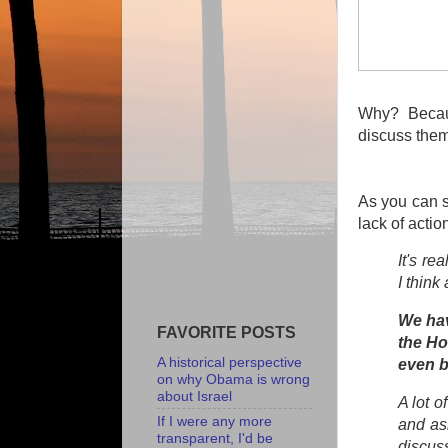
Why? Becau
discuss them
As you can s
lack of actio
It's re
I think
We hav
FAVORITE POSTS
the Ho
A historical perspective
even b
on why Obama is wrong
about Israel
A lot o
If I were any more
and as
transparent, I'd be
discuss