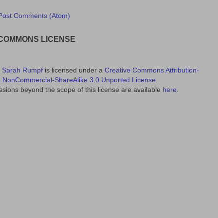
Post Comments (Atom)
 COMMONS LICENSE
y
Sarah Rumpf
is licensed under a
Creative Commons Attribution-
NonCommercial-ShareAlike 3.0 Unported License
.
sions beyond the scope of this license are available
here
.