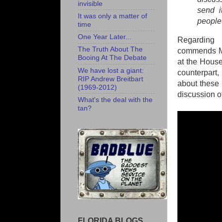
invisible
send i
It was only a matter of
people 
time
One Year Later...
Regarding 
The Truth About The
commends Mar
Booing At The Debate
at the House
We have lost a giant:
counterpart,
RIP Andrew Breitbart
about these 
(1969-2012)
discussion of
What's the deal with the
tan?
FLORIDA BLOGS