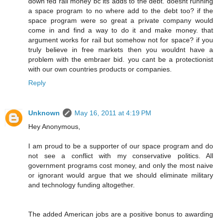
down fed rail money bc its adds to the debt. doesnt running
a space program to no where add to the debt too? if the
space program were so great a private company would
come in and find a way to do it and make money. that
argument works for rail but somehow not for space? if you
truly believe in free markets then you wouldnt have a
problem with the embraer bid. you cant be a protectionist
with our own countries products or companies.
Reply
Unknown
May 16, 2011 at 4:19 PM
Hey Anonymous,
I am proud to be a supporter of our space program and do
not see a conflict with my conservative politics. All
government programs cost money, and only the most naive
or ignorant would argue that we should eliminate military
and technology funding altogether.
The added American jobs are a positive bonus to awarding