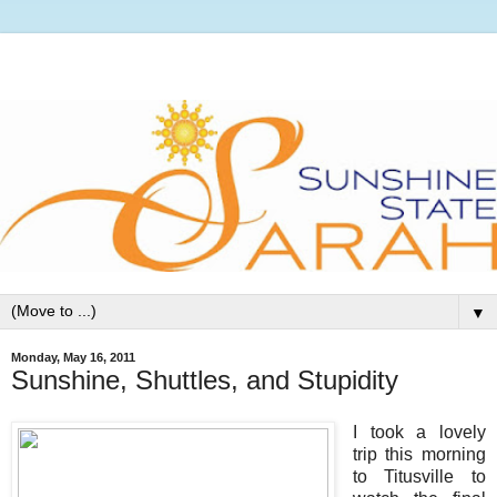
▼
Monday, May 16, 2011
Sunshine, Shuttles, and Stupidity
I took a lovely
trip this morning
to Titusville to