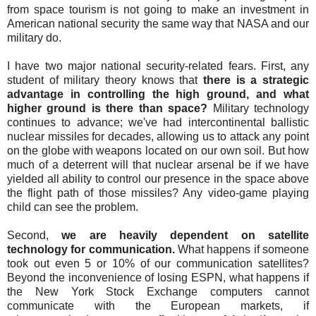
from space tourism is not going to make an investment in
American national security the same way that NASA and our
military do.
I have two major national security-related fears. First, any
student of military theory knows that
there is a strategic
advantage in controlling the high ground, and what
higher ground is there than space?
Military technology
continues to advance; we've had intercontinental ballistic
nuclear missiles for decades, allowing us to attack any point
on the globe with weapons located on our own soil. But how
much of a deterrent will that nuclear arsenal be if we have
yielded all ability to control our presence in the space above
the flight path of those missiles? Any video-game playing
child can see the problem.
Second,
we are heavily dependent on satellite
technology for communication.
What happens if someone
took out even 5 or 10% of our communication satellites?
Beyond the inconvenience of losing ESPN, what happens if
the New York Stock Exchange computers cannot
communicate with the European markets, if