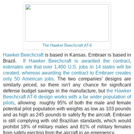
The Hawker Beechcraft AT-6
Hawker Beechcraft
is based in Kansas. Embraer is based in
Brazil.
If Hawker Beechcraft is awarded the contract,
estimates are that over 1,400 U.S. jobs in 14 states will be
created, whereas awarding the contract to Embraer creates
only 50 American jobs.
The two companies' designs are
similarly priced, so there isn't any chance for significant
defense budget savings in the manufacture, but
the Hawker
Beechcraft AT-6 design works with a far wider population of
pilots
, allowing roughly 95% of both the male and female
potential pilot population with weights as low as 103 pounds
and as high as 245 pounds to safely fly the aircraft. Embraer
is still complying with old Brazilian standards, which would
prohibit 18% of military males and 81% of military females
from safely ejecting from the aircraft in an emergency.