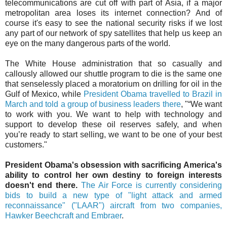
telecommunications are cut off with part of Asia, if a major
metropolitan area loses its internet connection? And of
course it's easy to see the national security risks if we lost
any part of our network of spy satellites that help us keep an
eye on the many dangerous parts of the world.
The White House administration that so casually and
callously allowed our shuttle program to die is the same one
that senselessly placed a moratorium on drilling for oil in the
Gulf of Mexico, while
President Obama travelled to Brazil in
March and told a group of business leaders there
, "“We want
to work with you. We want to help with technology and
support to develop these oil reserves safely, and when
you’re ready to start selling, we want to be one of your best
customers."
President Obama's obsession with sacrificing America's
ability to control her own destiny to foreign interests
doesn't end there.
The Air Force is currently considering
bids to build a new type of "light attack and armed
reconnaissance" ("LAAR") aircraft from two companies,
Hawker Beechcraft and Embraer
.