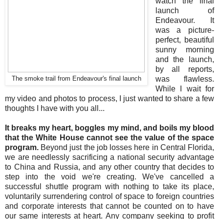
watch the final
launch of
Endeavour. It
was a picture-
perfect, beautiful
sunny morning
and the launch,
by all reports,
was flawless.
The smoke trail from Endeavour's final launch
While I wait for
my video and photos to process, I just wanted to share a few
thoughts I have with you all...
It breaks my heart, boggles my mind, and boils my blood
that the White House cannot see the value of the space
program.
Beyond just the job losses here in Central Florida,
we are needlessly sacrificing a national security advantage
to China and Russia, and any other country that decides to
step into the void we're creating. We've cancelled a
successful shuttle program with nothing to take its place,
voluntarily surrendering control of space to foreign countries
and corporate interests that cannot be counted on to have
our same interests at heart. Any company seeking to profit