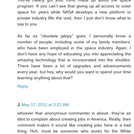
program. If you can't see that giving up all access to outer
space for years while NASA develops a new platform or
private industry fills the void, then I just don't know what to
say to you.
As far as "obsolete jalopy" goes, I personally know a
number of people, including some of my family members,
who have been employed in the space industry. Again, I
don't have any hope of educating you into appreciating the
amazing technology that is incorporated into the shuttles.
There have been a lot of upgrades and advancements
every year, but hey, why would you want to spend your time
learning anything about that?
Reply
J
May 17, 2011 at 3:22 AM
whoever that anonymous commenter is above, they're an
idiot to complain about creating jobs in America. Really, their
comment makes it sound like creating jobs here is a bad
thing. Huh, must be someone who works for the White