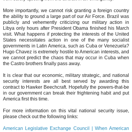
More importantly, we cannot risk granting a foreign country
the ability to ground a large part of our Air Force. Brazil was
publicly and vehemently criticizing our military action in
Libya only hours after President Obama finished his March
visit. What happens if protecting the interests of the United
States necessitates action in one of the many socialist
governments in Latin America, such as Cuba or Venezuela?
Hugo Chavez is extremely hostile to American interests, and
we cannot predict the chaos that may occur in Cuba when
the Castro brothers finally pass away.
It is clear that our economic, military strategic, and national
security interests are all best served by awarding this
contract to Hawker Beechcraft. Hopefully the powers-that-be
in our government can break their frightening habit and put
America first this time.
For more information on this vital national security issue,
please check out the following links:
American Legislative Exchange Council | When American