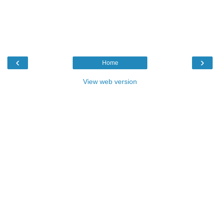
‹
›
Home
View web version