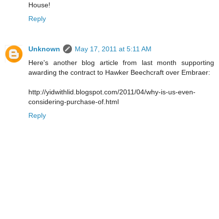
House!
Reply
Unknown
May 17, 2011 at 5:11 AM
Here's another blog article from last month supporting
awarding the contract to Hawker Beechcraft over Embraer:
http://yidwithlid.blogspot.com/2011/04/why-is-us-even-
considering-purchase-of.html
Reply