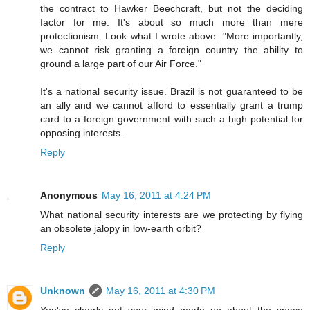
the contract to Hawker Beechcraft, but not the deciding
factor for me. It's about so much more than mere
protectionism. Look what I wrote above: "More importantly,
we cannot risk granting a foreign country the ability to
ground a large part of our Air Force."
It's a national security issue. Brazil is not guaranteed to be
an ally and we cannot afford to essentially grant a trump
card to a foreign government with such a high potential for
opposing interests.
Reply
Anonymous
May 16, 2011 at 4:24 PM
What national security interests are we protecting by flying
an obsolete jalopy in low-earth orbit?
Reply
Unknown
May 16, 2011 at 4:30 PM
You've clearly got your mind made up about the space