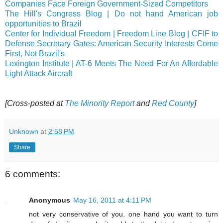
Companies Face Foreign Government-Sized Competitors
The Hill's Congress Blog | Do not hand American job
opportunities to Brazil
Center for Individual Freedom | Freedom Line Blog | CFIF to
Defense Secretary Gates: American Security Interests Come
First, Not Brazil's
Lexington Institute | AT-6 Meets The Need For An Affordable
Light Attack Aircraft
[Cross-posted at
The Minority Report
and
Red County
]
Unknown
at
2:58 PM
Share
6 comments:
Anonymous
May 16, 2011 at 4:11 PM
not very conservative of you. one hand you want to turn