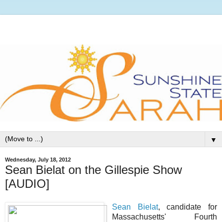
▼
Wednesday, July 18, 2012
Sean Bielat on the Gillespie Show
[AUDIO]
Sean Bielat
, candidate for
Massachusetts' Fourth