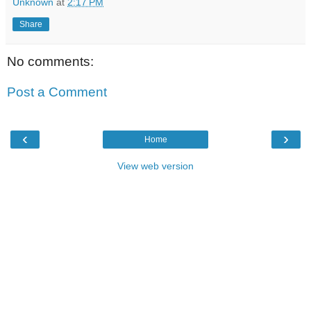
Unknown
at
2:17 PM
Share
No comments:
Post a Comment
‹
›
Home
View web version