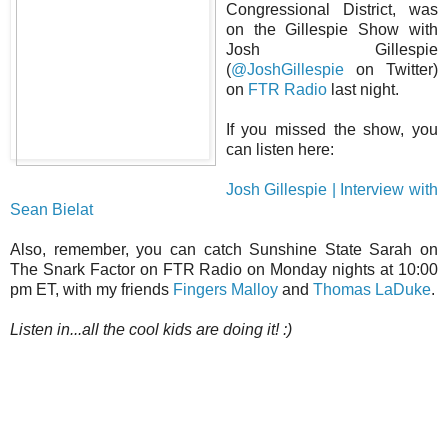
Congressional District, was
on the Gillespie Show with
Josh Gillespie
(
@JoshGillespie
on Twitter)
on
FTR Radio
last night.
If you missed the show, you
can listen here:
Josh Gillespie | Interview with
Sean Bielat
Also, remember, you can catch Sunshine State Sarah on
The Snark Factor on FTR Radio on Monday nights at 10:00
pm ET, with my friends
Fingers Malloy
and
Thomas LaDuke
.
Listen in...all the cool kids are doing it! :)