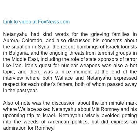
Link to video at FoxNews.com
Netanyahu had kind words for the grieving families in
Aurora, Colorado, and also discussed his concerns about
the situation in Syria, the recent bombings of Israeli tourists
in Bulgaria, and the ongoing threats from terrorist groups in
the Middle East, including the role of state sponsors of terror
like Iran. Iran's quest for nuclear weapons was also a hot
topic, and there was a nice moment at the end of the
interview where both Wallace and Netanyahu expressed
respect for each other's fathers, both of whom passed away
in the past year.
Also of note was the discussion about the ten minute mark
where Wallace asked Netanyahu about Mitt Romney and his
upcoming trip to Israel. Netanyahu wisely avoided getting
into the weeds of American politics, but did express an
admiration for Romney.