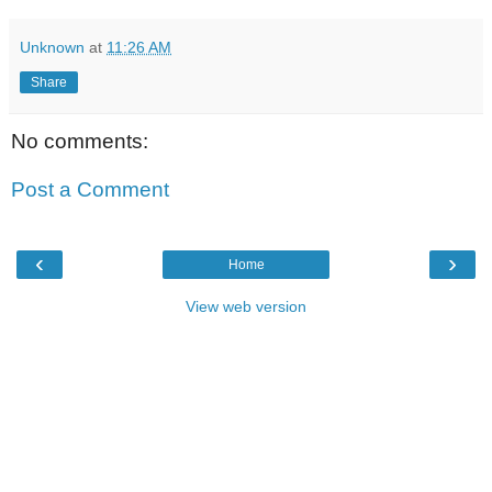
Unknown
at
11:26 AM
Share
No comments:
Post a Comment
‹
›
Home
View web version