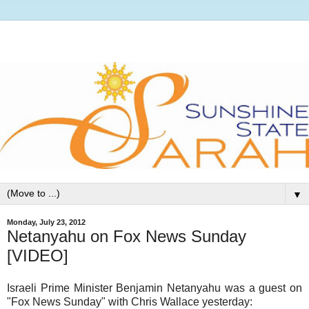
▼
Monday, July 23, 2012
Netanyahu on Fox News Sunday
[VIDEO]
Israeli Prime Minister Benjamin Netanyahu was a guest on
"Fox News Sunday" with Chris Wallace yesterday: