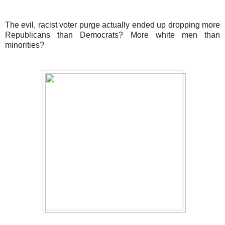
The evil, racist voter purge actually ended up dropping more
Republicans than Democrats? More white men than
minorities?