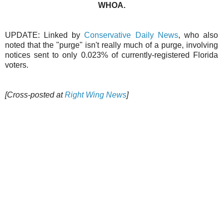
WHOA.
UPDATE: Linked by
Conservative Daily News
, who also
noted that the "purge" isn't really much of a purge, involving
notices sent to only 0.023% of currently-registered Florida
voters.
[Cross-posted at
Right Wing News
]