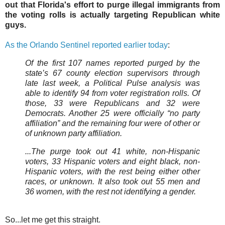
out that Florida's effort to purge illegal immigrants from
the voting rolls is actually targeting Republican white
guys.
As the Orlando Sentinel reported earlier today
:
Of the first 107 names reported purged by the
state’s 67 county election supervisors through
late last week, a Political Pulse analysis was
able to identify 94 from voter registration rolls. Of
those, 33 were Republicans and 32 were
Democrats. Another 25 were officially “no party
affiliation” and the remaining four were of other or
of unknown party affiliation.
...The purge took out 41 white, non-Hispanic
voters, 33 Hispanic voters and eight black, non-
Hispanic voters, with the rest being either other
races, or unknown. It also took out 55 men and
36 women, with the rest not identifying a gender.
So...let me get this straight.