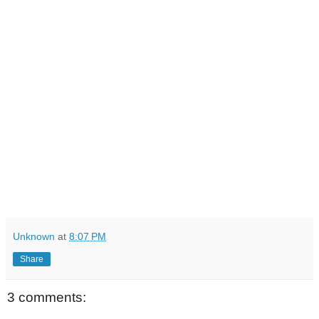
Unknown
at
8:07 PM
Share
3 comments: