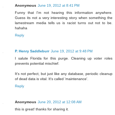
Anonymous
June 19, 2012 at 8:41 PM
Funny that I'm not hearing this information anywhere.
Guess its not a very interesting story when something the
lamestream media tells us is racist turns out not to be.
hahaha
Reply
P. Henry Saddleburr
June 19, 2012 at 9:48 PM
I salute Florida for this purge. Cleaning up voter roles
prevents potential mischief.
It's not perfect, but just like any database, periodic cleanup
of dead data is vital. It's called 'maintenance'.
Reply
Anonymous
June 20, 2012 at 12:08 AM
this is great! thanks for sharing it.