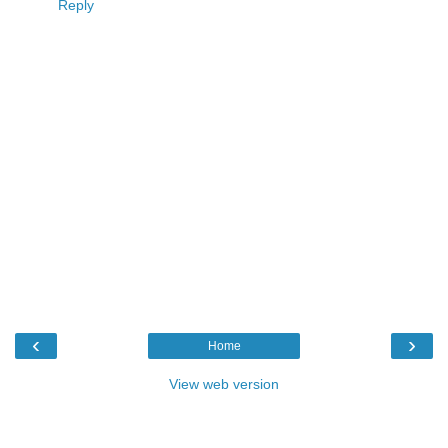
Reply
‹
›
Home
View web version