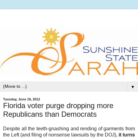
▼
Tuesday, June 19, 2012
Florida voter purge dropping more
Republicans than Democrats
Despite all the teeth-gnashing and rending of garments from
the Left (and filing of nonsense lawsuits by the DOJ),
it turns