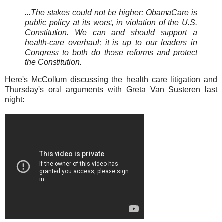
...The stakes could not be higher: ObamaCare is
public policy at its worst, in violation of the U.S.
Constitution. We can and should support a
health-care overhaul; it is up to our leaders in
Congress to both do those reforms and protect
the Constitution.
Here's McCollum discussing the health care litigation and
Thursday's oral arguments with Greta Van Susteren last
night: