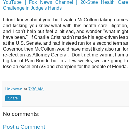
YouTube | Fox News Channel | 20-State Health Care
Challenge in Judge's Hands
I don't know about you, but I watch McCollum taking names
and kicking you-know-what with this health care litigation,
and I can't help but feel a bit sad, and wonder "what might
have been." If Charlie Crist hadn't made his ego-driven leap
at the U.S. Senate, and had instead run for a second term as
Governor, then McCollum would have most likely also run for
re-election as Attorney General. Don't get me wrong, I am a
big fan of Pam Bondi, but in a few weeks, we are going to
lose an excellent AG and champion for the people of Florida.
Unknown
at
7:36 AM
Share
No comments:
Post a Comment