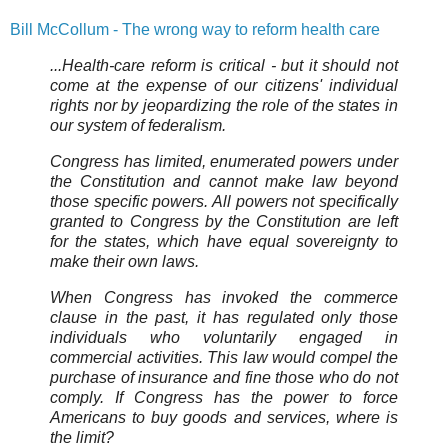
Bill McCollum - The wrong way to reform health care
...Health-care reform is critical - but it should not
come at the expense of our citizens' individual
rights nor by jeopardizing the role of the states in
our system of federalism.
Congress has limited, enumerated powers under
the Constitution and cannot make law beyond
those specific powers. All powers not specifically
granted to Congress by the Constitution are left
for the states, which have equal sovereignty to
make their own laws.
When Congress has invoked the commerce
clause in the past, it has regulated only those
individuals who voluntarily engaged in
commercial activities. This law would compel the
purchase of insurance and fine those who do not
comply. If Congress has the power to force
Americans to buy goods and services, where is
the limit?