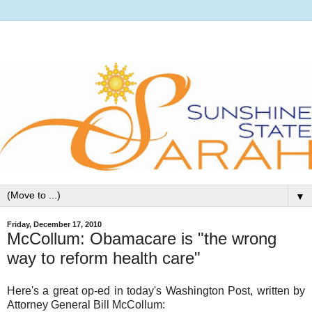
▼
Friday, December 17, 2010
McCollum: Obamacare is "the wrong
way to reform health care"
Here's a great op-ed in today's Washington Post, written by
Attorney General Bill McCollum: