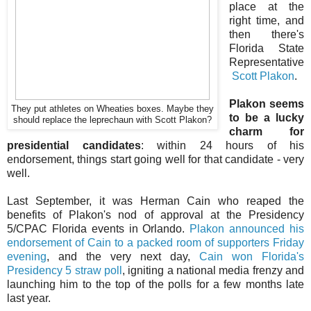
place at the
right time, and
then there's
Florida State
Representative
Scott Plakon
.
Plakon seems
They put athletes on Wheaties boxes. Maybe they
to be a lucky
should replace the leprechaun with Scott Plakon?
charm for
presidential candidates
: within 24 hours of his
endorsement, things start going well for that candidate - very
well.
Last September, it was Herman Cain who reaped the
benefits of Plakon's nod of approval at the Presidency
5/CPAC Florida events in Orlando.
Plakon announced his
endorsement of Cain to a packed room of supporters Friday
evening
, and the very next day,
Cain won Florida's
Presidency 5 straw poll
, igniting a national media frenzy and
launching him to the top of the polls for a few months late
last year.