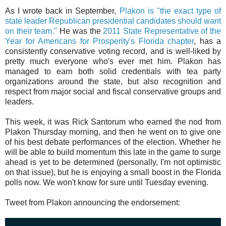
As I wrote back in September,
Plakon is "the exact type of
state leader Republican presidential candidates should want
on their team."
He was the
2011 State Representative of the
Year for Americans for Prosperity's Florida chapter
, has a
consistently conservative voting record, and is well-liked by
pretty much everyone who's ever met him. Plakon has
managed to earn both solid credentials with tea party
organizations around the state, but also recognition and
respect from major social and fiscal conservative groups and
leaders.
This week, it was Rick Santorum who earned the nod from
Plakon Thursday morning, and then he went on to give one
of his best debate performances of the election. Whether he
will be able to build momentum this late in the game to surge
ahead is yet to be determined (personally, I'm not optimistic
on that issue), but he is enjoying a small boost in the Florida
polls now. We won't know for sure until Tuesday evening.
Tweet from Plakon announcing the endorsement: