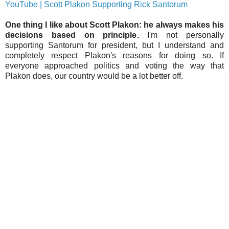
YouTube | Scott Plakon Supporting Rick Santorum
One thing I like about Scott Plakon: he always makes his
decisions based on principle.
I'm not personally
supporting Santorum for president, but I understand and
completely respect Plakon's reasons for doing so. If
everyone approached politics and voting the way that
Plakon does, our country would be a lot better off.