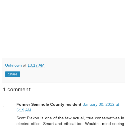
Unknown
at
10:17 AM
Share
1 comment:
Former Seminole County resident
January 30, 2012 at
5:19 AM
Scott Plakon is one of the few actual, true conservatives in
elected office. Smart and ethical too. Wouldn't mind seeing