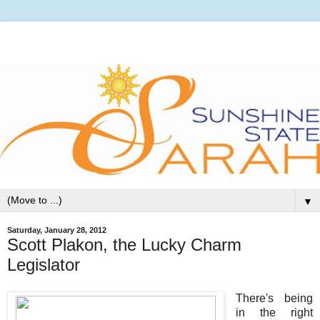
▼
Saturday, January 28, 2012
Scott Plakon, the Lucky Charm
Legislator
There's being
in the right