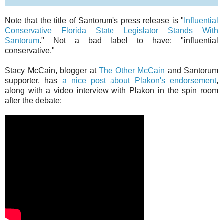
Note that the title of Santorum's press release is "
Influential
Conservative Florida State Legislator Stands With
Santorum
." Not a bad label to have: "influential
conservative."
Stacy McCain, blogger at
The Other McCain
and Santorum
supporter, has
a nice post about Plakon's endorsement
,
along with a video interview with Plakon in the spin room
after the debate: