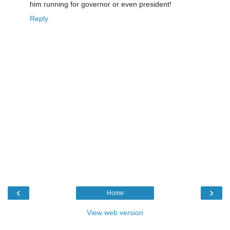
him running for governor or even president!
Reply
‹
›
Home
View web version