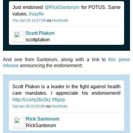
Just endorsed
@RickSantorum
for POTUS. Same
values.
#sayfie
Thu Jan 26 16:27:48
via
HootSuite
Scott Plakon
scottplakon
And one from Santorum, along with a link to
this press
release
announcing the endorsement:
Scott Plakon is a leader in the fight against health
care mandates. I appreciate his endorsement!
http://t.co/rp2br2kz
#flgop
Sat Jan 28 02:50:06
via
HootSuite
Rick Santorum
RickSantorum