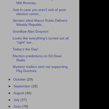
Mitt Romney...
Just in case you aren't sick of post-
election comm...
Senator-elect Marco Rubio Delivers
Weekly Republic...
Goodbye Alan Grayson
Looks like everything's turned out all
"right" ton...
Today's the Day!
Election predictions on Ed Dean
Radio
Mystery mailers sent out supporting
Peg Dunmire
►
October
(29)
►
September
(28)
►
August
(46)
►
July
(37)
►
June
(78)