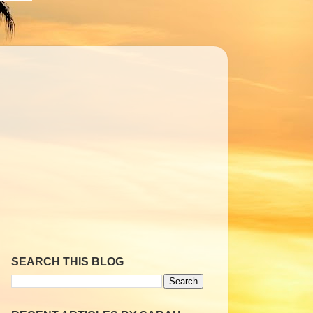
SEARCH THIS BLOG