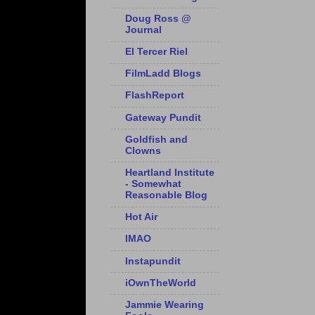
Doug Ross @
Journal
El Tercer Riel
FilmLadd Blogs
FlashReport
Gateway Pundit
Goldfish and
Clowns
Heartland Institute
- Somewhat
Reasonable Blog
Hot Air
IMAO
Instapundit
iOwnTheWorld
Jammie Wearing