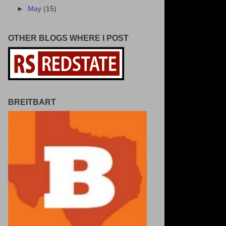
►
May
(15)
OTHER BLOGS WHERE I POST
BREITBART