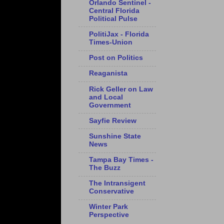
Orlando Sentinel -
Central Florida
Political Pulse
PolitiJax - Florida
Times-Union
Post on Politics
Reaganista
Rick Geller on Law
and Local
Government
Sayfie Review
Sunshine State
News
Tampa Bay Times -
The Buzz
The Intransigent
Conservative
Winter Park
Perspective