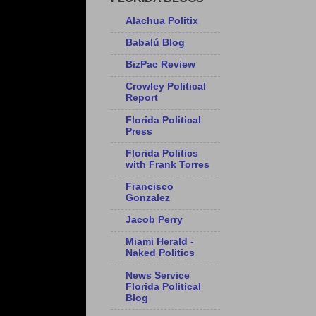
Alachua Politix
Babalú Blog
BizPac Review
Crowley Political
Report
Florida Political
Press
Florida Politics
with Frank Torres
Francisco
Gonzalez
Jacob Perry
Miami Herald -
Naked Politics
News Service
Florida Political
Blog