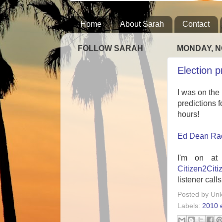
Home
About Sarah
Contact
FOLLOW SARAH
MONDAY, N
Election 
I was on the
predictions f
hours!
Ed Dean Rad
I'm on at
Citizen2Citi
listener calls
Posted by
Un
Labels:
2010 e