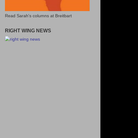
Read Sarah's columns at Breitbart
RIGHT WING NEWS