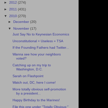
►
2012
(274)
►
2011
(431)
▼
2010
(270)
►
December
(20)
▼
November
(17)
Just Say No to Keynesian Economics
Unconstitutional + Useless = TSA
If the Founding Fathers had Twitter...
Wanna see how your neighbors
voted?
Catching up on my trip to
Washington, D.C.
Sarah on Flashpoint
Watch out, DC, here I come!
More totally obvious self-promotion
by a president...
Happy Birthday to the Marines!
File this one under "Totally Obvious:"