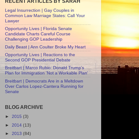
RECENT ARTICLES BY SARAH
Legal Insurrection | Gay Couples in
Common Law Marriage States: Call Your
Lawyer
Opportunity Lives | Florida Senate
Candidate Charts Careful Course
Challenging GOP Leadership
Daily Beast | Ann Coulter Broke My Heart
Opportunity Lives | Reactions to the
Second GOP Presidential Debate
Breitbart | Marco Rubio: Donald Trump's
Plan for Immigration 'Not a Workable Plan'
Breitbart | Democrats Are in a Meltdown
Over Carlos Lopez-Cantera Running for
Senate
BLOG ARCHIVE
►
2015
(3)
►
2014
(13)
►
2013
(84)