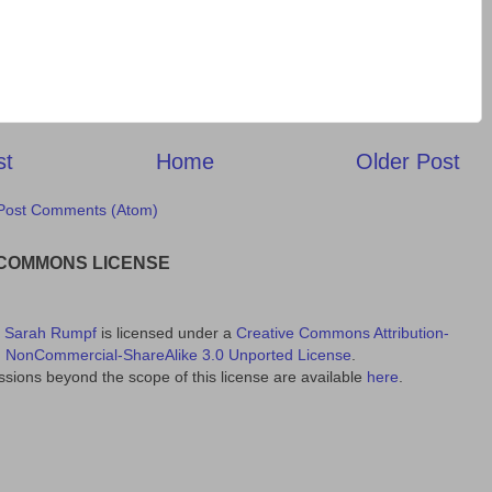
st
Home
Older Post
Post Comments (Atom)
 COMMONS LICENSE
y
Sarah Rumpf
is licensed under a
Creative Commons Attribution-
NonCommercial-ShareAlike 3.0 Unported License
.
sions beyond the scope of this license are available
here
.