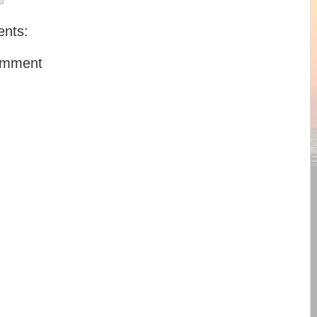
nts:
omment