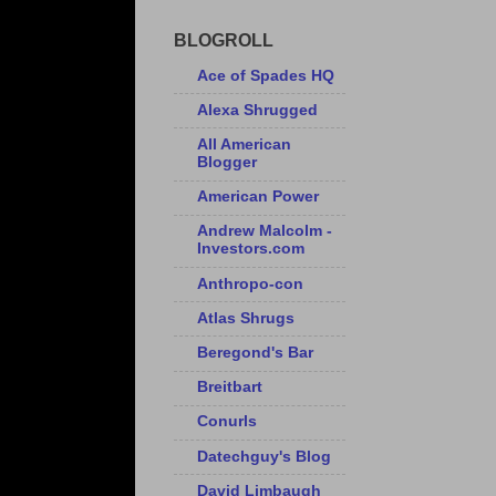
BLOGROLL
Ace of Spades HQ
Alexa Shrugged
All American
Blogger
American Power
Andrew Malcolm -
Investors.com
Anthropo-con
Atlas Shrugs
Beregond's Bar
Breitbart
Conurls
Datechguy's Blog
David Limbaugh