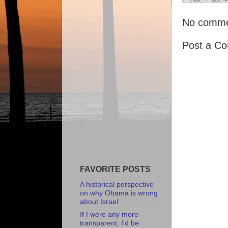
No comme
Post a C
FAVORITE POSTS
A historical perspective
on why Obama is wrong
about Israel
If I were any more
transparent, I'd be