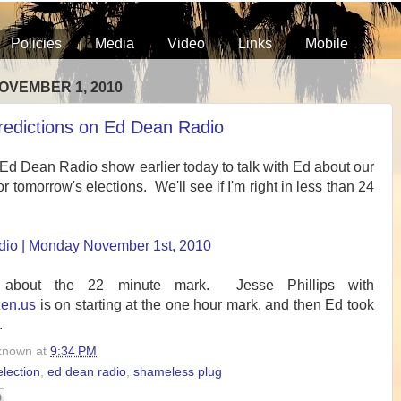
Policies
Media
Video
Links
Mobile
OVEMBER 1, 2010
predictions on Ed Dean Radio
 Ed Dean Radio show earlier today to talk with Ed about our
or tomorrow's elections. We'll see if I'm right in less than 24
io | Monday November 1st, 2010
 about the 22 minute mark. Jesse Phillips with
zen.us
is on starting at the one hour mark, and then Ed took
.
known
at
9:34 PM
lection
,
ed dean radio
,
shameless plug