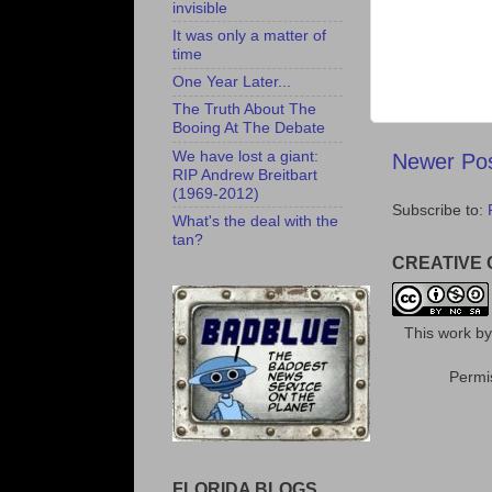
invisible
It was only a matter of
time
One Year Later...
The Truth About The
Booing At The Debate
We have lost a giant:
Newer Po
RIP Andrew Breitbart
(1969-2012)
Subscribe to:
What's the deal with the
tan?
CREATIVE
This
work
b
Permis
FLORIDA BLOGS