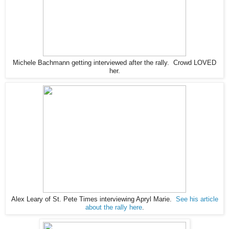
Michele Bachmann getting interviewed after the rally. Crowd LOVED
her.
Alex Leary of St. Pete Times interviewing Apryl Marie.
See his article
about the rally here
.