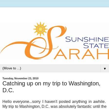
▼
Tuesday, November 23, 2010
Catching up on my trip to Washington,
D.C.
Hello everyone...sorry I haven't posted anything in awhile.
My trip to Washington, D.C. was absolutely fantastic until the