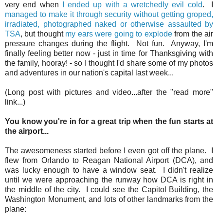
very end when
I ended up with a wretchedly evil cold
. I
managed to make it through security
without getting groped,
irradiated, photographed naked or otherwise assaulted by
TSA
, but thought
my ears were going to explode
from the air
pressure changes during the flight. Not fun. Anyway, I'm
finally feeling better now - just in time for Thanksgiving with
the family, hooray! - so I thought I'd share some of my photos
and adventures in our nation's capital last week...
(Long post with pictures and video...after the "read more"
link...)
You know you're in for a great trip when the fun starts at
the airport...
The awesomeness started before I even got off the plane. I
flew from Orlando to Reagan National Airport (DCA), and
was lucky enough to have a window seat. I didn't realize
until we were approaching the runway how DCA is right in
the middle of the city. I could see the Capitol Building, the
Washington Monument, and lots of other landmarks from the
plane: