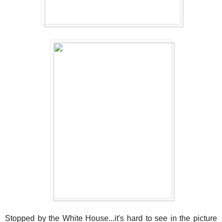
Stopped by the White House...it's hard to see in the picture