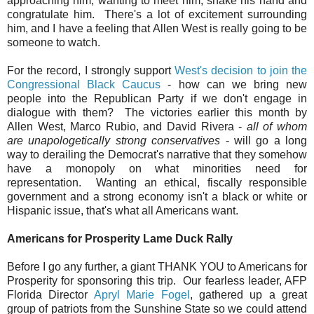
approaching him, wanting to meet him, shake his hand and
congratulate him. There's a lot of excitement surrounding
him, and I have a feeling that Allen West is really going to be
someone to watch.
For the record, I strongly support
West's decision to join the
Congressional Black Caucus
- how can we bring new
people into the Republican Party if we don't engage in
dialogue with them? The victories earlier this month by
Allen West, Marco Rubio, and David Rivera -
all of whom
are unapologetically strong conservatives
- will go a long
way to derailing the Democrat's narrative that they somehow
have a monopoly on what minorities need for
representation. Wanting an ethical, fiscally responsible
government and a strong economy isn't a black or white or
Hispanic issue, that's what all Americans want.
Americans for Prosperity Lame Duck Rally
Before I go any further, a giant THANK YOU to Americans for
Prosperity for sponsoring this trip. Our fearless leader, AFP
Florida Director
Apryl Marie Fogel
, gathered up a great
group of patriots from the Sunshine State so we could attend