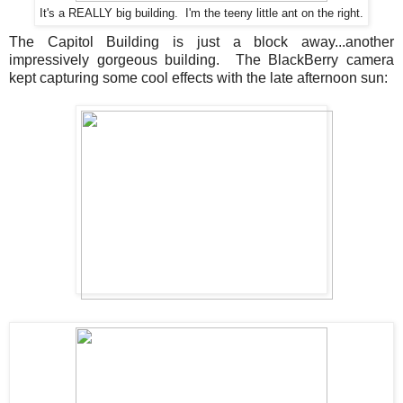
It's a REALLY big building. I'm the teeny little ant on the right.
The Capitol Building is just a block away...another
impressively gorgeous building. The BlackBerry camera
kept capturing some cool effects with the late afternoon sun: