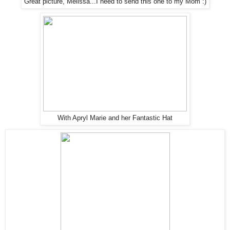
Great picture, Melissa...I need to send this one to my Mom :)
With Apryl Marie and her Fantastic Hat