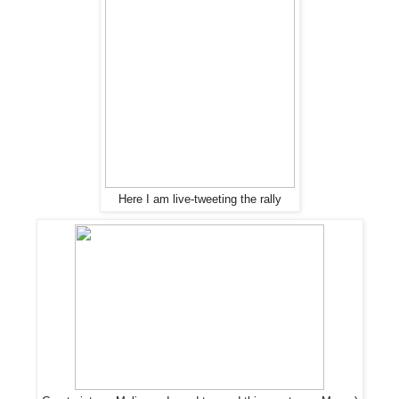
Here I am live-tweeting the rally