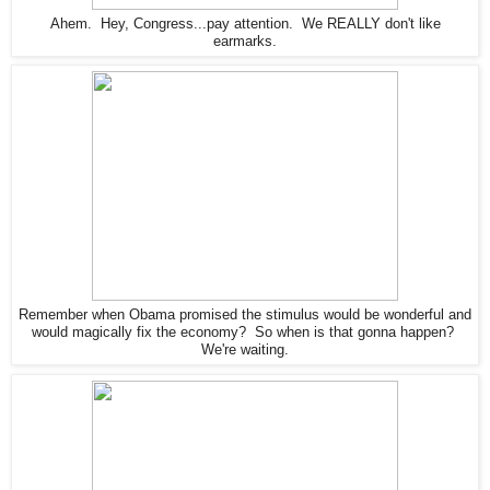
Ahem. Hey, Congress...pay attention. We REALLY don't like
earmarks.
Remember when Obama promised the stimulus would be wonderful and
would magically fix the economy? So when is that gonna happen?
We're waiting.