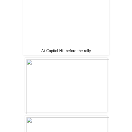
At Capitol Hill before the rally