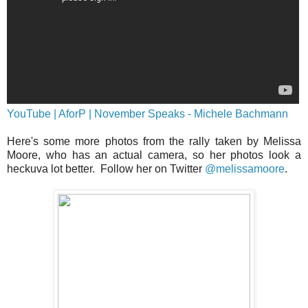
YouTube | AforP | November Speaks - Michele Bachmann
Here's some more photos from the rally taken by Melissa
Moore, who has an actual camera, so her photos look a
heckuva lot better. Follow her on Twitter
@melissamoore
.