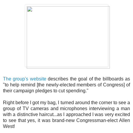
The group's website
describes the goal of the billboards as
"to help remind [the newly-elected members of Congress] of
their campaign pledges to cut spending."
Right before I got my bag, I turned around the corner to see a
group of TV cameras and microphones interviewing a man
with a distinctive haircut...as I approached I was very excited
to see that yes, it was brand-new Congressman-elect Allen
West!