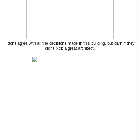
I don't agree with all the decisions made in this building, but darn if they
didn't pick a great architect.