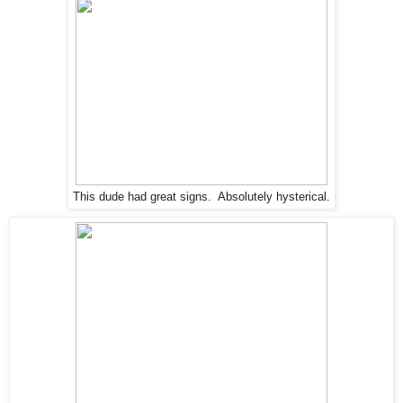
This dude had great signs. Absolutely hysterical.