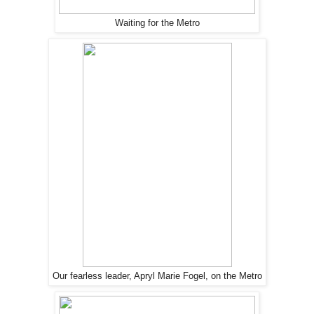
Waiting for the Metro
Our fearless leader, Apryl Marie Fogel, on the Metro