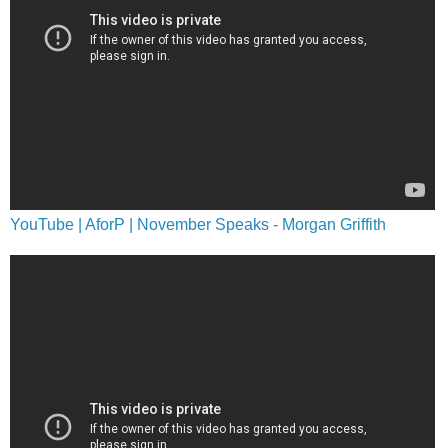
YouTube | AforP | November Speaks - Morgan Griffith