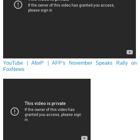
YouTube | AforP | AFP's November Speaks Rally on
FoxNews