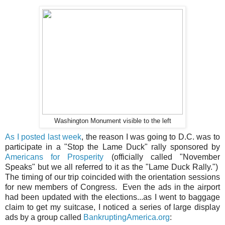
Washington Monument visible to the left
As I posted last week
, the reason I was going to D.C. was to
participate in a "Stop the Lame Duck" rally sponsored by
Americans for Prosperity
(officially called "November
Speaks" but we all referred to it as the "Lame Duck Rally.")
The timing of our trip coincided with the orientation sessions
for new members of Congress. Even the ads in the airport
had been updated with the elections...as I went to baggage
claim to get my suitcase, I noticed a series of large display
ads by a group called
BankruptingAmerica.org
: