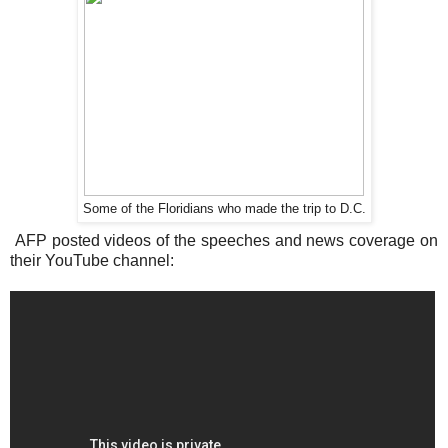
Some of the Floridians who made the trip to D.C.
AFP posted videos of the speeches and news coverage on
their YouTube channel: