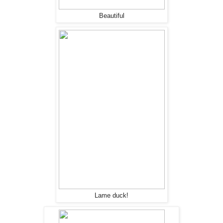
Beautiful
Lame duck!