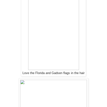
Love the Florida and Gadsen flags in the hair