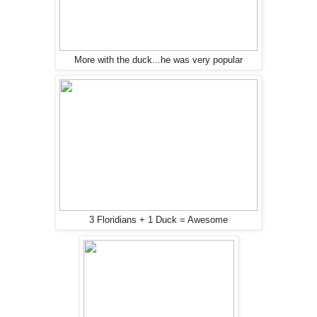
More with the duck...he was very popular
3 Floridians + 1 Duck = Awesome