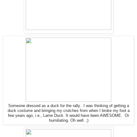
Someone dressed as a duck for the rally. I was thinking of getting a
duck costume and bringing my crutches from when I broke my foot a
few years ago, i.e., Lame Duck. It would have been AWESOME. Or
humiliating. Oh well. ;)