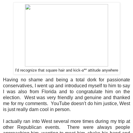
I'd recognize that square hair and kick-a** attitude anywhere
Having no shame and being a total dork for passionate
conservatives, I went up and introduced myself to him to say
I was also from Florida and to congratulate him on the
election. West was very friendly and genuine and thanked
me for my comments. YouTube doesn't do him justice, West
is just really darn cool in person.
I actually ran into West several more times during my trip at
other Republican events. There were always people