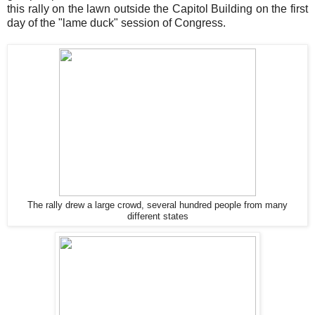
this rally on the lawn outside the Capitol Building on the first
day of the "lame duck" session of Congress.
The rally drew a large crowd, several hundred people from many
different states