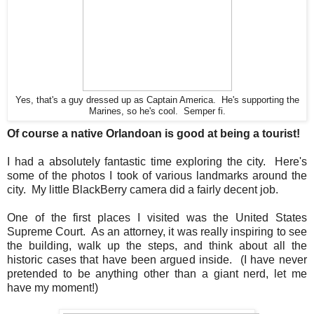
Yes, that's a guy dressed up as Captain America. He's supporting the
Marines, so he's cool. Semper fi.
Of course a native Orlandoan is good at being a tourist!
I had a absolutely fantastic time exploring the city. Here's
some of the photos I took of various landmarks around the
city. My little BlackBerry camera did a fairly decent job.
One of the first places I visited was the United States
Supreme Court. As an attorney, it was really inspiring to see
the building, walk up the steps, and think about all the
historic cases that have been argued inside. (I have never
pretended to be anything other than a giant nerd, let me
have my moment!)