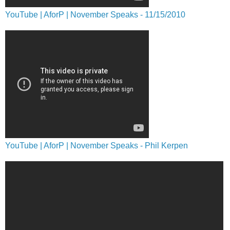
YouTube | AforP | November Speaks - 11/15/2010
YouTube | AforP | November Speaks - Phil Kerpen