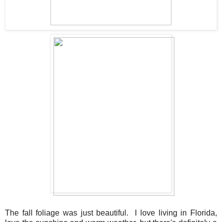
The fall foliage was just beautiful. I love living in Florida,