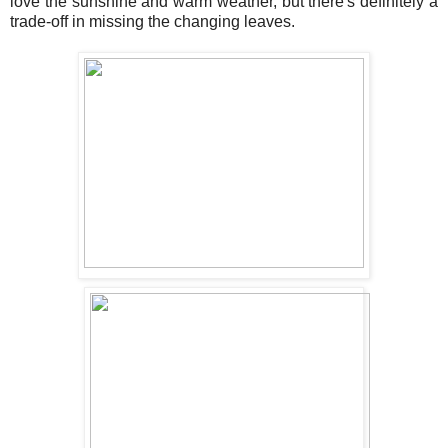
love the sunshine and warm weather, but there's definitely a
trade-off in missing the changing leaves.