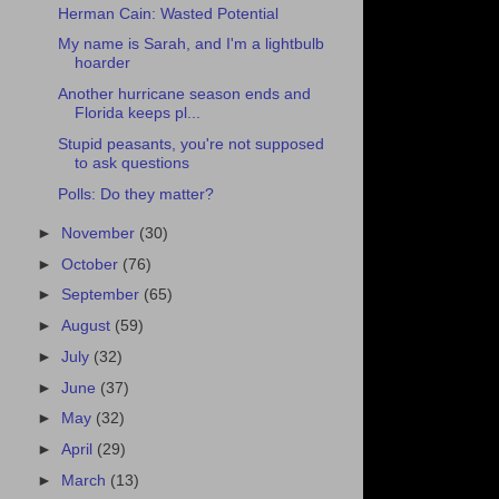
Herman Cain: Wasted Potential
My name is Sarah, and I'm a lightbulb
hoarder
Another hurricane season ends and
Florida keeps pl...
Stupid peasants, you're not supposed
to ask questions
Polls: Do they matter?
►
November
(30)
►
October
(76)
►
September
(65)
►
August
(59)
►
July
(32)
►
June
(37)
►
May
(32)
►
April
(29)
►
March
(13)