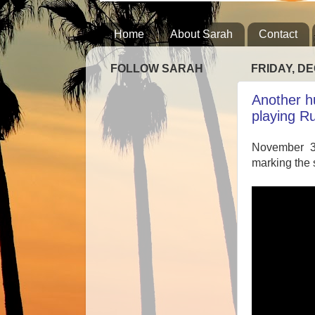
Home
About Sarah
Contact
FOLLOW SARAH
FRIDAY, DE
Another h
playing R
November 3
marking the 