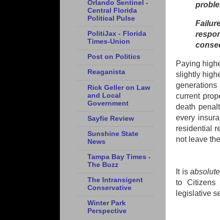
Orlando Sentinel -
probl
Central Florida
Political Pulse
Failu
PolitiJax - Florida
respo
Times-Union
conseq
Post on Politics
Paying highe
Reaganista
slightly hig
generations 
Rick Geller on Law
and Local
current prop
Government
death penalt
every insur
Sayfie Review
residential 
Sunshine State
not leave the
News
Tampa Bay Times -
The Buzz
It is
absolut
The Intransigent
to Citizens
Conservative
legislative s
Winter Park
Perspective