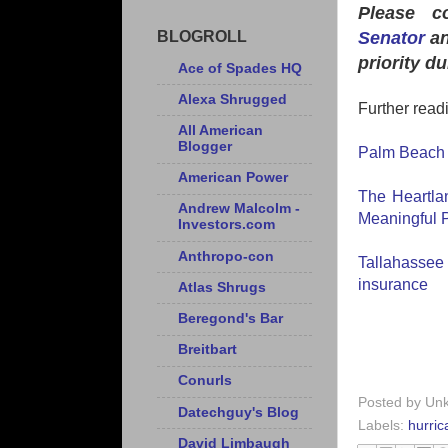
Please c
Senator
an
BLOGROLL
priority d
Ace of Spades HQ
Alexa Shrugged
Further read
All American
Blogger
Palm Beach P
American Power
The Heartlan
Andrew Malcolm -
Meaningful P
Investors.com
Anthropo-con
Tallahassee
insurance
Atlas Shrugs
Beregond's Bar
Breitbart
Conurls
Posted by
Un
Datechguy's Blog
Labels:
hurric
David Limbaugh