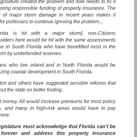
gislature created the problem and now needs to fix it
toring responsible funding of property insurance. The
y of major storm damage in recent years makes it
for politicians to continue ignoring the problem...
orida is hit with a major storm], non-Citizens
holders here would be hit with the same assessments
se in South Florida who have benefitted most in the
term by underfunded reserves.
ians who live inland and in North Florida would be
izing coastal development in South Florida.
ch and others have suggested sensible reforms that
ut the state on better footing.
st money. All would increase premiums for most policy
s, and many in high-risk areas would have to pay
ore.
gislature must acknowledge that Florida can’t be
 forever and address this property insurance