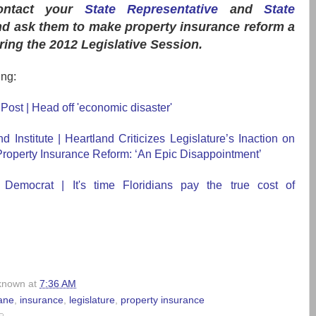
ontact
your
State Representative
and
State
d ask them to make property insurance reform a
uring the 2012 Legislative Session.
ing:
ost | Head off 'economic disaster'
d Institute | Heartland Criticizes Legislature’s Inaction on
roperty Insurance Reform: ‘An Epic Disappointment’
 Democrat | It's time Floridians pay the true cost of
known
at
7:36 AM
ane
,
insurance
,
legislature
,
property insurance