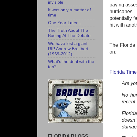
invisible
paying asses
It was only a matter of
hurricanes,
time
potentially 
One Year Later...
hit with anot
The Truth About The
Booing At The Debate
We have lost a giant:
The Florida 
RIP Andrew Breitbart
on:
(1969-2012)
What's the deal with the
tan?
Florida Time
Are you
No hur
recent 
Florid
doesn’
damages
FLORIDA BLOGS