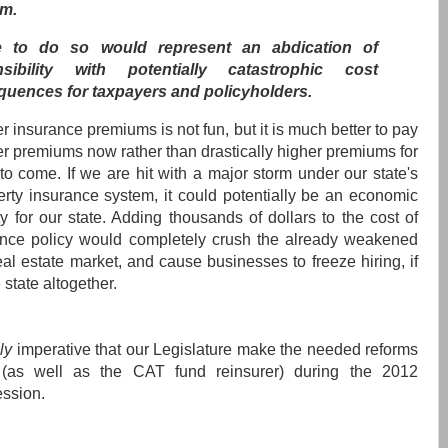
em.
re to do so would represent an abdication of
nsibility with potentially catastrophic cost
uences for taxpayers and policyholders.
r insurance premiums is not fun, but it is much better to pay
her premiums now rather than drastically higher premiums for
to come. If we are hit with a major storm under our state's
erty insurance system, it could potentially be an economic
y for our state. Adding thousands of dollars to the cost of
ance policy would completely crush the already weakened
real estate market, and cause businesses to freeze hiring, if
 state altogether.
ely
imperative that our Legislature make the needed reforms
 (as well as the CAT fund reinsurer) during the 2012
ession.