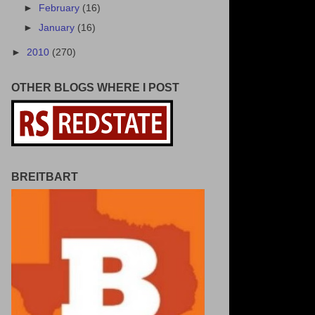
►
February
(16)
►
January
(16)
►
2010
(270)
OTHER BLOGS WHERE I POST
BREITBART