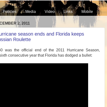
Policies
Media
Video
Links
Mobile
CEMBER 2, 2011
urricane season ends and Florida keeps
ussian Roulette
0 was the official end of the 2011 Hurricane Season,
sixth consecutive year that Florida has dodged a bullet: