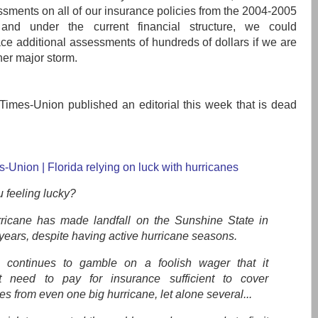
sments on all of our insurance policies from the 2004-2005
 and under the current financial structure, we could
face additional assessments of hundreds of dollars if we are
her major storm.
Times-Union published an editorial this week that is dead
s-Union | Florida relying on luck with hurricanes
 feeling lucky?
ricane has made landfall on the Sunshine State in
years, despite having active hurricane seasons.
a continues to gamble on a foolish wager that it
t need to pay for insurance sufficient to cover
 from even one big hurricane, let alone several...