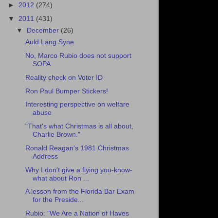
►
2012
(274)
▼
2011
(431)
▼
December
(26)
Auld Lang Syne
No, Marco Rubio does not support
SOPA
Reality check on Voter ID
Ron Paul Bumper Stickers!
Interesting perspective on welfare
abuse
"That's what Christmas is all about,
Charlie Brown."
Ronald Reagan's 1981 Christmas
Address
Why I don't give a flying you-know-
what about Ron ...
A lesson from the Florida Bar Exam
for the Preside...
Rubio: "We Are a Nation of Haves