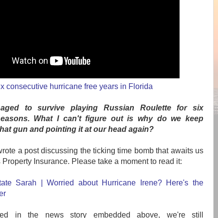
x consecutive hurricane free years in Florida
ged to survive playing Russian Roulette for six
seasons. What I can't figure out is why do we keep
that gun and pointing it at our head again?
 wrote a post discussing the ticking time bomb that awaits us
s Property Insurance. Please take a moment to read it:
ate Sarah | Worried about Hurricane Irene? Here's the
er
ed in the news story embedded above, we're still