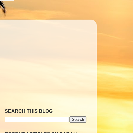
SEARCH THIS BLOG