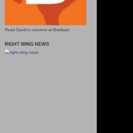
Read Sarah's columns at Breitbart
RIGHT WING NEWS