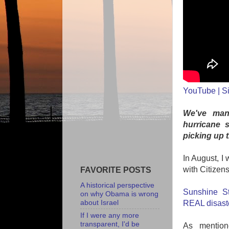
YouTube | Si
We've mana
hurricane 
picking up 
In August, I
with Citizen
FAVORITE POSTS
A historical perspective
Sunshine St
on why Obama is wrong
about Israel
REAL disast
If I were any more
transparent, I'd be
As mention