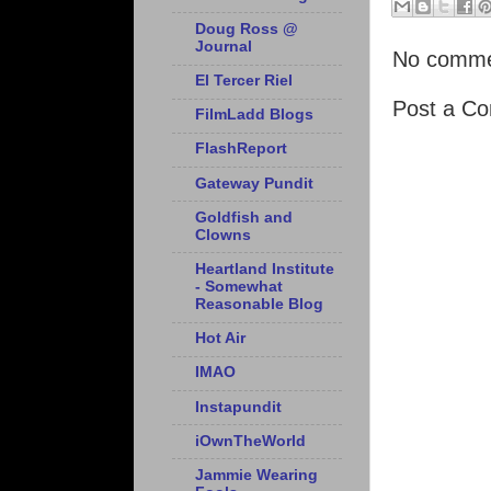
Doug Ross @
Journal
No comme
El Tercer Riel
Post a C
FilmLadd Blogs
FlashReport
Gateway Pundit
Goldfish and
Clowns
Heartland Institute
- Somewhat
Reasonable Blog
Hot Air
IMAO
Instapundit
iOwnTheWorld
Jammie Wearing