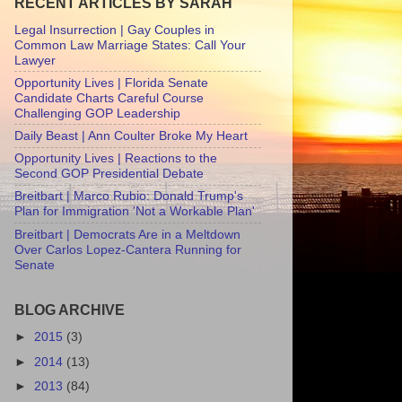
RECENT ARTICLES BY SARAH
Legal Insurrection | Gay Couples in
Common Law Marriage States: Call Your
Lawyer
Opportunity Lives | Florida Senate
Candidate Charts Careful Course
Challenging GOP Leadership
Daily Beast | Ann Coulter Broke My Heart
Opportunity Lives | Reactions to the
Second GOP Presidential Debate
Breitbart | Marco Rubio: Donald Trump's
Plan for Immigration 'Not a Workable Plan'
Breitbart | Democrats Are in a Meltdown
Over Carlos Lopez-Cantera Running for
Senate
BLOG ARCHIVE
►
2015
(3)
►
2014
(13)
►
2013
(84)