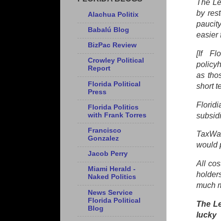
The Le
by res
Alachua Politix
paucit
Babalú Blog
easier 
BizPac Review
[If Fl
Crowley Political
policy
Report
as tho
Florida Political
short 
Press
Florid
Florida Politics
with Frank Torres
subsid
Francisco
TaxWat
Gonzalez
would p
Jacob Perry
All co
Miami Herald -
holder
Naked Politics
much m
News Service
Florida Political
The Le
Blog
lucky