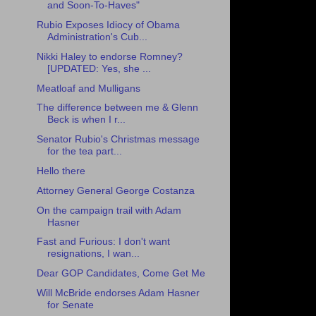
and Soon-To-Haves"
Rubio Exposes Idiocy of Obama
Administration's Cub...
Nikki Haley to endorse Romney?
[UPDATED: Yes, she ...
Meatloaf and Mulligans
The difference between me & Glenn
Beck is when I r...
Senator Rubio's Christmas message
for the tea part...
Hello there
Attorney General George Costanza
On the campaign trail with Adam
Hasner
Fast and Furious: I don't want
resignations, I wan...
Dear GOP Candidates, Come Get Me
Will McBride endorses Adam Hasner
for Senate