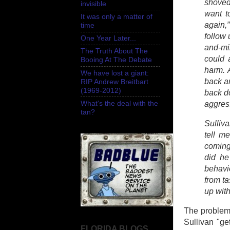
shoved 
invisible
want t
It was only a matter of
again,”
time
follow 
One Year Later...
and-mir
The Truth About The
could 
Booing At The Debate
harm. 
We have lost a giant:
back a
RIP Andrew Breitbart
(1969-2012)
back d
What's the deal with the
aggres
tan?
Sulliva
tell m
coming 
did he
behavi
from t
up with
The problem w
Sullivan "ge
FLORIDA BLOGS