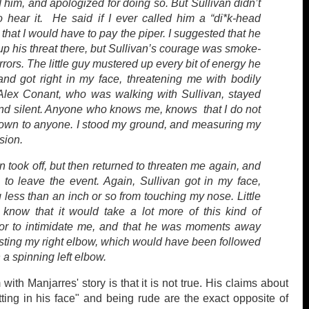
him, and apologized for doing so. But Sullivan didn’t
o hear it. He said if I ever called him a “di*k-head
 that I would have to pay the piper. I suggested that he
up his threat there, but Sullivan’s courage was smoke-
rors. The little guy mustered up every bit of energy he
and got right in my face, threatening me with bodily
Alex Conant, who was walking with Sullivan, stayed
nd silent. Anyone who knows me, knows that I do not
own to anyone. I stood my ground, and measuring my
sion.
n took off, but then returned to threaten me again, and
e to leave the event. Again, Sullivan got in my face,
less than an inch or so from touching my nose. Little
 know that it would take a lot more of this kind of
or to intimidate me, and that he was moments away
asting my right elbow, which would have been followed
 a spinning left elbow.
ith Manjarres' story is that it is not true. His claims about
tting in his face" and being rude are the exact opposite of