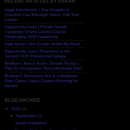
RECENT ARTICLES BY SARAH
Legal Insurrection | Gay Couples in
Common Law Marriage States: Call Your
Lawyer
Opportunity Lives | Florida Senate
Candidate Charts Careful Course
Challenging GOP Leadership
Daily Beast | Ann Coulter Broke My Heart
Opportunity Lives | Reactions to the
Second GOP Presidential Debate
Breitbart | Marco Rubio: Donald Trump's
Plan for Immigration 'Not a Workable Plan'
Breitbart | Democrats Are in a Meltdown
Over Carlos Lopez-Cantera Running for
Senate
BLOG ARCHIVE
▼
2015
(3)
▼
September
(3)
Sarah Unleashed