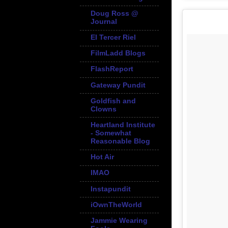
Doug Ross @
Journal
El Tercer Riel
FilmLadd Blogs
FlashReport
Gateway Pundit
Goldfish and
Clowns
Heartland Institute
- Somewhat
Reasonable Blog
Hot Air
IMAO
Instapundit
iOwnTheWorld
Jammie Wearing