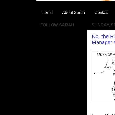
Home
About Sarah
Contact
FOLLOW SARAH
SUNDAY, S
No, the R
Manager A