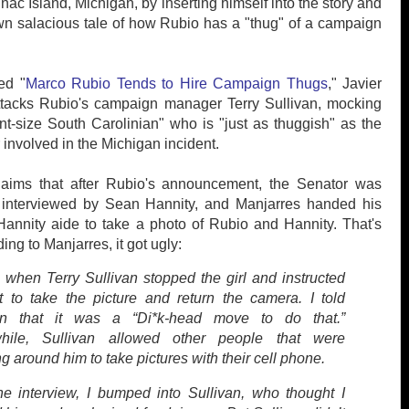
nac Island, Michigan, by inserting himself into the story and
own salacious tale of how Rubio has a "thug" of a campaign
led "
Marco Rubio Tends to Hire Campaign Thugs
," Javier
ttacks Rubio's campaign manager Terry Sullivan, mocking
nt-size South Carolinian" who is "just as thuggish" as the
 involved in the Michigan incident.
laims that after Rubio's announcement, the Senator was
 interviewed by Sean Hannity, and Manjarres handed his
annity aide to take a photo of Rubio and Hannity. That's
ng to Manjarres, it got ugly:
s when Terry Sullivan stopped the girl and instructed
t to take the picture and return the camera. I told
van that it was a “Di*k-head move to do that.”
hile, Sullivan allowed other people that were
g around him to take pictures with their cell phone.
the interview, I bumped into Sullivan, who thought I