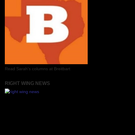
Read Sarah's columns at Breitbart
RIGHT WING NEWS