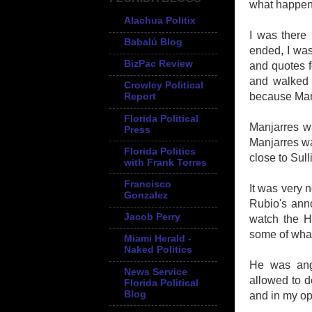
what happe
Alachua Politix
I was there
Babalú Blog
ended, I was
BizPac Review
and quotes fo
and walked 
Crowley Political
because Manj
Report
Florida Political
Manjarres wa
Press
Manjarres was
Florida Politics
close to Sull
with Frank Torres
Francisco
It was very 
Gonzalez
Rubio's ann
Jacob Perry
watch the H
some of wha
Miami Herald -
Naked Politics
He was ang
News Service
allowed to d
Florida Political
Blog
and in my op