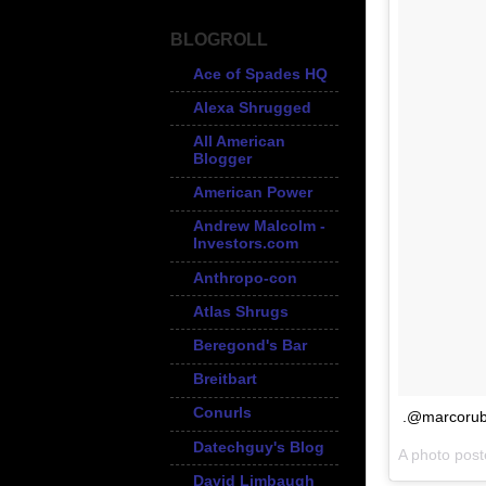
BLOGROLL
Ace of Spades HQ
Alexa Shrugged
All American
Blogger
American Power
Andrew Malcolm -
Investors.com
Anthropo-con
Atlas Shrugs
Beregond's Bar
Breitbart
Conurls
.@marcorub
Datechguy's Blog
A photo pos
David Limbaugh