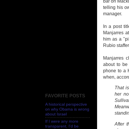
bar on Macki
telling his 
manager.
In a post tit
Manjarres a
him as a "pi
Rubio staffer
Manjarres c
about to be
phone to a H
when, accordi
That i
her no
FAVORITE POSTS
Sulli
A historical perspective
Meanw
on why Obama is wrong
standin
about Israel
If I were any more
After 
transparent, I'd be