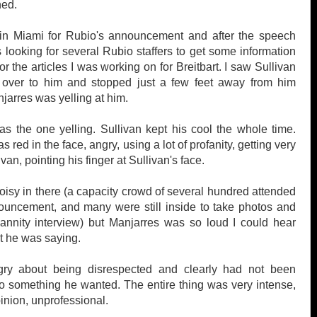
ned.
 in Miami for Rubio's announcement and after the speech
 looking for several Rubio staffers to get some information
r the articles I was working on for Breitbart. I saw Sullivan
over to him and stopped just
a few feet away from him
arres was yelling at him.
s the one yelling. Sullivan kept his cool the whole time.
 red in the face, angry, using a lot of profanity, getting very
ivan, pointing his finger at Sullivan's face.
noisy in there (a capacity crowd of several hundred attended
ouncement, and many were still inside to take photos and
annity interview) but Manjarres was so loud I could hear
t he was saying.
ry about being disrespected and clearly had not been
o something he wanted. The entire thing was very intense,
inion, unprofessional.