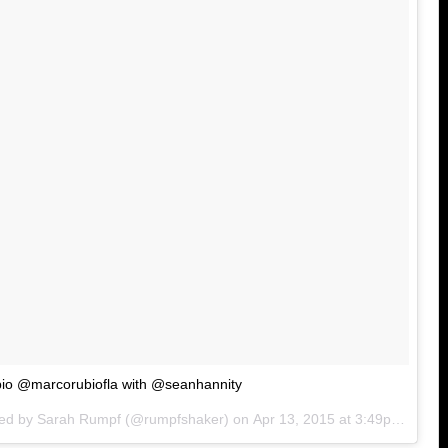
io @marcorubiofla with @seanhannity
ted by Sarah Rumpf (@rumpfshaker) on
Apr 13, 2015 at 3:49pm PDT