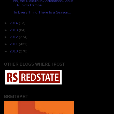
No, the Ridiculous Accusations About
Rubio's Campa...
To Every Thing There Is a Season...
►
2014
(13)
►
2013
(84)
►
2012
(274)
►
2011
(431)
►
2010
(270)
OTHER BLOGS WHERE I POST
BREITBART