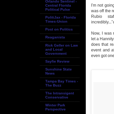
Orlando Sentinel -
I'm not goin
Central Florida
Political Pulse
was off the r
Rubio sta
PolitiJax - Florida
Times-Union
incredibly...
Post on Politics
Now, I was n
Reaganista
let a Hannit
does that re
Rick Geller on Law
and Local
event and af
Government
even got one
Sayfie Review
Sunshine State
News
Tampa Bay Times -
The Buzz
The Intransigent
Conservative
Winter Park
Perspective