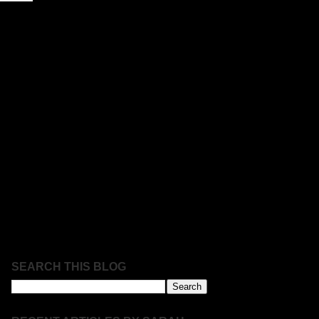
SEARCH THIS BLOG