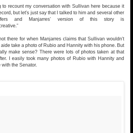
g to recount my conversation with Sullivan here because it
ecord, but let's just say that I talked to him and several other
ffers and Manjarres' version of this story is
"creative."
ot there for when Manjarres claims that Sullivan wouldn't
y aide take a photo of Rubio and Hannity with his phone. But
ally make sense? There were lots of photos taken at that
ter. I easily took many photos of Rubio with Hannity and
 with the Senator.