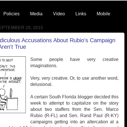
Policies
Media
Video
Links
Mobile
EPTEMBER 20, 2015
idiculous Accusations About Rubio's Campaign
ren't True
Some people have very creative
imaginations.
Very, very creative. Or, to use another word,
delusional.
A certain South Florida blogger decided this
week to attempt to capitalize on the story
about two staffers from the Sen. Marco
Rubio (R-FL) and Sen. Rand Paul (R-KY)
campaigns getting into an altercation at a