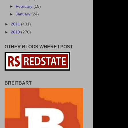
►
February
(15)
►
January
(24)
►
2011
(431)
►
2010
(270)
OTHER BLOGS WHERE I POST
BREITBART