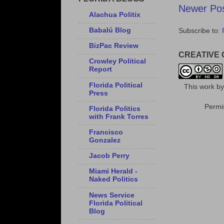
Newer Po
Alachua Politix
Babalú Blog
Subscribe to:
BizPac Review
CREATIVE
Crowley Political
Report
Florida Political
This
work
b
Press
Permis
Florida Politics
with Frank Torres
Francisco
Gonzalez
Jacob Perry
Miami Herald -
Naked Politics
News Service
Florida Political
Blog