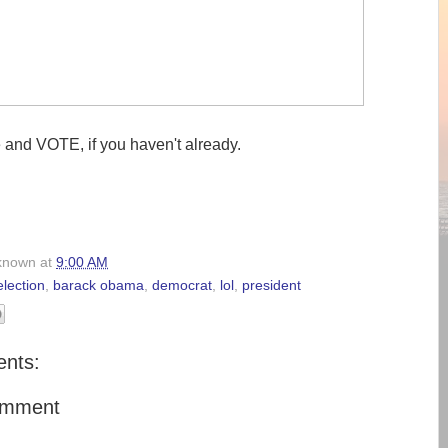
e and VOTE, if you haven't already.
known
at
9:00 AM
lection
,
barack obama
,
democrat
,
lol
,
president
nts:
omment