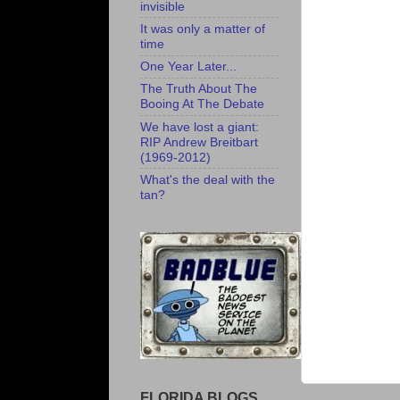
invisible
It was only a matter of
time
One Year Later...
The Truth About The
Booing At The Debate
We have lost a giant:
RIP Andrew Breitbart
(1969-2012)
What's the deal with the
tan?
FLORIDA BLOGS