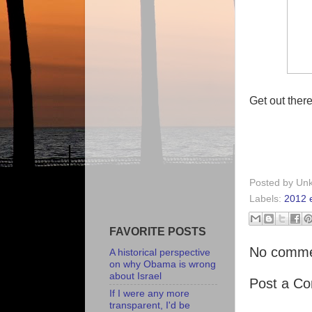
Get out ther
Posted by
Un
Labels:
2012 e
FAVORITE POSTS
No comme
A historical perspective
on why Obama is wrong
about Israel
Post a C
If I were any more
transparent, I'd be