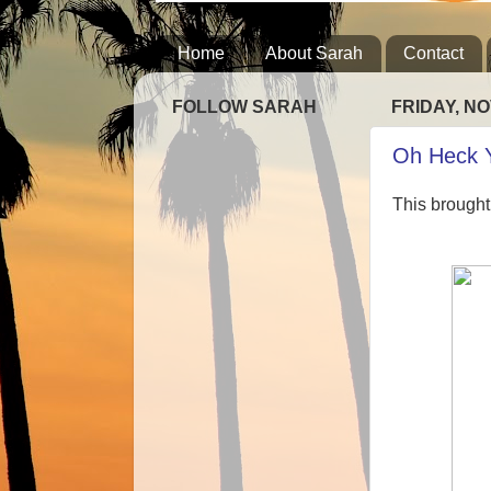
Home
About Sarah
Contact
FOLLOW SARAH
FRIDAY, NO
Oh Heck 
This brought