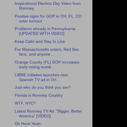
Inspirational Election Day Video from
Romney
Positive signs for GOP in OH, FL, CO
voter turnout
Problems already in Pennsylvania
[UPDATED WITH VIDEO]
Keep Calm and Stay In Line
For Massachusetts voters, Red Sox
fans, and anyone...
Orange County (FL) GOP increases
early voting numb...
LIBRE Initiative launches new
Spanish TV ad in Orl...
Just who do you think you are?
Florida is Romney Country
WTF, NYC?
Latest Romney TV Ad: "Bigger, Better
America" [VIDEO]
Oh Heck Yeah.