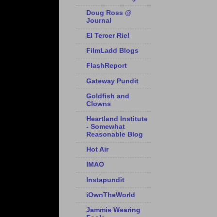
Doug Ross @
Journal
El Tercer Riel
FilmLadd Blogs
FlashReport
Gateway Pundit
Goldfish and
Clowns
Heartland Institute
- Somewhat
Reasonable Blog
Hot Air
IMAO
Instapundit
iOwnTheWorld
Jammie Wearing