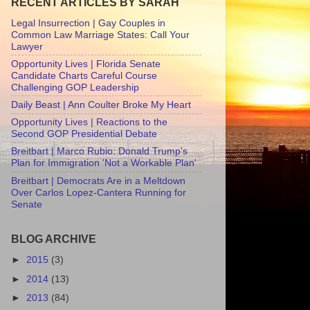
RECENT ARTICLES BY SARAH
Legal Insurrection | Gay Couples in
Common Law Marriage States: Call Your
Lawyer
Opportunity Lives | Florida Senate
Candidate Charts Careful Course
Challenging GOP Leadership
Daily Beast | Ann Coulter Broke My Heart
Opportunity Lives | Reactions to the
Second GOP Presidential Debate
Breitbart | Marco Rubio: Donald Trump's
Plan for Immigration 'Not a Workable Plan'
Breitbart | Democrats Are in a Meltdown
Over Carlos Lopez-Cantera Running for
Senate
BLOG ARCHIVE
►
2015
(3)
►
2014
(13)
►
2013
(84)