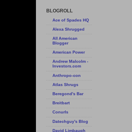
BLOGROLL
Ace of Spades HQ
Alexa Shrugged
All American
Blogger
American Power
Andrew Malcolm -
Investors.com
Anthropo-con
Atlas Shrugs
Beregond's Bar
Breitbart
Conurls
Datechguy's Blog
David Limbaugh