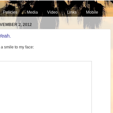
Policies
Media
Video
Links
Mobile
VEMBER 2, 2012
Yeah.
 a smile to my face: