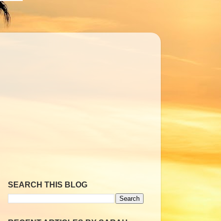
SEARCH THIS BLOG