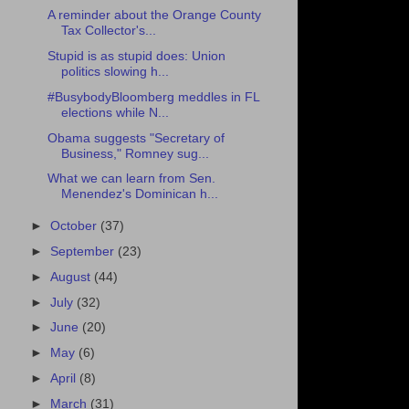
A reminder about the Orange County
Tax Collector's...
Stupid is as stupid does: Union
politics slowing h...
#BusybodyBloomberg meddles in FL
elections while N...
Obama suggests "Secretary of
Business," Romney sug...
What we can learn from Sen.
Menendez's Dominican h...
►
October
(37)
►
September
(23)
►
August
(44)
►
July
(32)
►
June
(20)
►
May
(6)
►
April
(8)
►
March
(31)