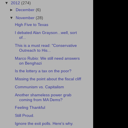
▼
2012
(274)
►
December
(6)
▼
November
(28)
High Five to Texas
I debated Alan Grayson...well, sort
of...
This is a must read: "Conservative
Outreach to His...
Marco Rubio: We still need answers
on Benghazi
Is the lottery a tax on the poor?
Missing the point about the fiscal cliff
Communism vs. Capitalism
Another shameless power grab
coming from MA Dems?
Feeling Thankful
Still Proud.
Ignore the exit polls. Here's why.