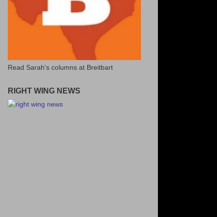
Read Sarah's columns at Breitbart
RIGHT WING NEWS