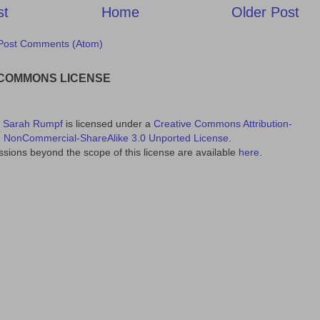
st
Home
Older Post
Post Comments (Atom)
 COMMONS LICENSE
y
Sarah Rumpf
is licensed under a
Creative Commons Attribution-
NonCommercial-ShareAlike 3.0 Unported License
.
sions beyond the scope of this license are available
here
.