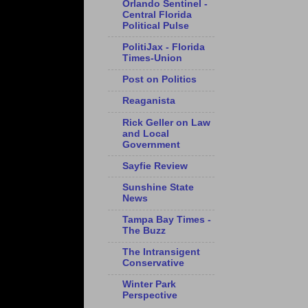
Orlando Sentinel -
Central Florida
Political Pulse
PolitiJax - Florida
Times-Union
Post on Politics
Reaganista
Rick Geller on Law
and Local
Government
Sayfie Review
Sunshine State
News
Tampa Bay Times -
The Buzz
The Intransigent
Conservative
Winter Park
Perspective