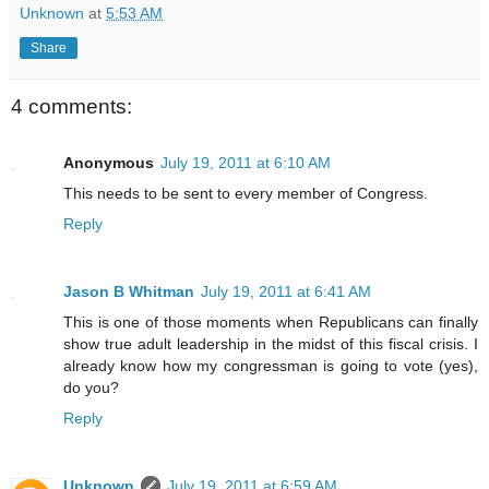
Unknown
at
5:53 AM
Share
4 comments:
Anonymous
July 19, 2011 at 6:10 AM
This needs to be sent to every member of Congress.
Reply
Jason B Whitman
July 19, 2011 at 6:41 AM
This is one of those moments when Republicans can finally
show true adult leadership in the midst of this fiscal crisis. I
already know how my congressman is going to vote (yes),
do you?
Reply
Unknown
July 19, 2011 at 6:59 AM