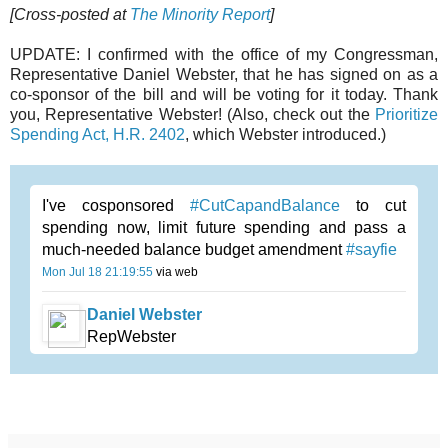
[Cross-posted at
The Minority Report
]
UPDATE:
I confirmed with the office of my Congressman,
Representative Daniel Webster, that he has signed on as a
co-sponsor of the bill and will be voting for it today. Thank
you, Representative Webster! (Also, check out the
Prioritize
Spending Act, H.R. 2402
, which Webster introduced.)
I've cosponsored
#CutCapandBalance
to cut
spending now, limit future spending and pass a
much-needed balance budget amendment
#sayfie
Mon Jul 18 21:19:55
via web
Daniel Webster
RepWebster