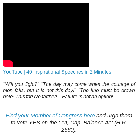
YouTube | 40 Inspirational Speeches in 2 Minutes
"Will you fight?" "The day may come when the courage of
men fails, but it is not this day!" "The line must be drawn
here! This far! No farther!" "Failure is not an option!"
Find your Member of Congress here
and urge them
to vote YES on the Cut, Cap, Balance Act (H.R.
2560).