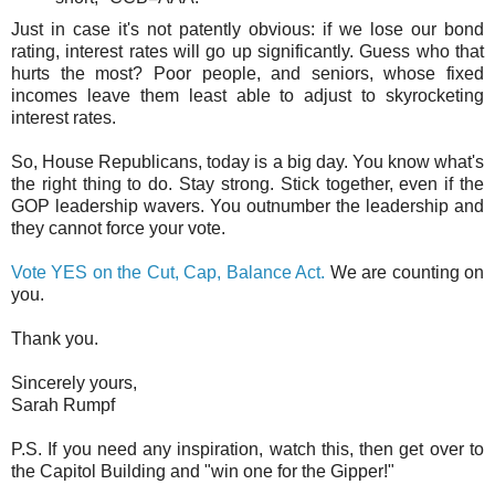
Just in case it's not patently obvious: if we lose our bond
rating, interest rates will go up significantly. Guess who that
hurts the most? Poor people, and seniors, whose fixed
incomes leave them least able to adjust to skyrocketing
interest rates.
So, House Republicans, today is a big day. You know what's
the right thing to do. Stay strong. Stick together, even if the
GOP leadership wavers. You outnumber the leadership and
they cannot force your vote.
Vote YES on the Cut, Cap, Balance Act.
We are counting on
you.
Thank you.
Sincerely yours,
Sarah Rumpf
P.S. If you need any inspiration, watch this, then get over to
the Capitol Building and "win one for the Gipper!"