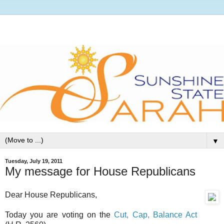
▼
Tuesday, July 19, 2011
My message for House Republicans
Dear House Republicans,
Today you are voting on the
Cut, Cap, Balance Act