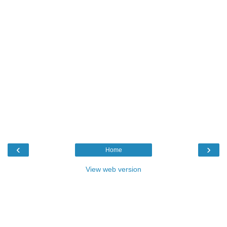
‹
›
Home
View web version