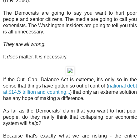
(H.R. 2560).
The Democrats are going to say you want to hurt poor
people and senior citizens. The media are going to call you
extremists. The Washington insiders are going to tell you this
is all unnecessary.
They are all wrong.
It
does
matter. It
is
necessary.
If the Cut, Cap, Balance Act is extreme, it's only so in the
sense that things have gotten so out of control (
national debt
at $14.5 trillion and counting...
) that only an extreme solution
has any hope of making a difference.
As far as the Democrats' claim that you want to hurt poor
people, do they really think that collapsing our economic
system will
help
?
Because that's exactly what we are risking - the entire