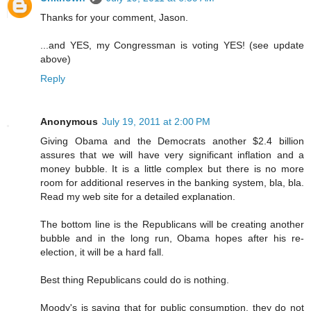
Thanks for your comment, Jason.
...and YES, my Congressman is voting YES! (see update
above)
Reply
Anonymous
July 19, 2011 at 2:00 PM
Giving Obama and the Democrats another $2.4 billion
assures that we will have very significant inflation and a
money bubble. It is a little complex but there is no more
room for additional reserves in the banking system, bla, bla.
Read my web site for a detailed explanation.
The bottom line is the Republicans will be creating another
bubble and in the long run, Obama hopes after his re-
election, it will be a hard fall.
Best thing Republicans could do is nothing.
Moody's is saying that for public consumption, they do not