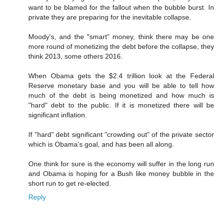
want to be blamed for the fallout when the bubble burst. In
private they are preparing for the inevitable collapse.
Moody's, and the "smart" money, think there may be one
more round of monetizing the debt before the collapse, they
think 2013, some others 2016.
When Obama gets the $2.4 trillion look at the Federal
Reserve monetary base and you will be able to tell how
much of the debt is being monetized and how much is
"hard" debt to the public. If it is monetized there will be
significant inflation.
If "hard" debt significant "crowding out" of the private sector
which is Obama's goal, and has been all along.
One think for sure is the economy will suffer in the long run
and Obama is hoping for a Bush like money bubble in the
short run to get re-elected.
Reply