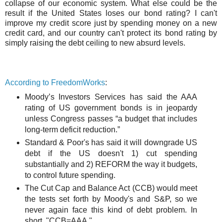
collapse of our economic system. What else could be the
result if the United States loses our bond rating? I can't
improve my credit score just by spending money on a new
credit card, and our country can't protect its bond rating by
simply raising the debt ceiling to new absurd levels.
According to FreedomWorks
:
Moody’s Investors Services has said the AAA
rating of US government bonds is in jeopardy
unless Congress passes “a budget that includes
long-term deficit reduction.”
Standard & Poor's has said it will downgrade US
debt if the US doesn't 1) cut spending
substantially and 2) REFORM the way it budgets,
to control future spending.
The Cut Cap and Balance Act (CCB) would meet
the tests set forth by Moody's and S&P, so we
never again face this kind of debt problem. In
short, "CCB=AAA."