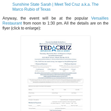
Sunshine State Sarah | Meet Ted Cruz a.k.a. The
Marco Rubio of Texas
Anyway, the event will be at the popular
Versailles
Restaurant
from noon to 1:30 pm. All the details are on the
flyer (click to enlarge):