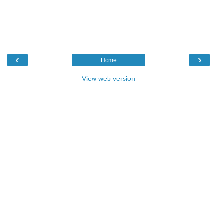
‹
›
Home
View web version