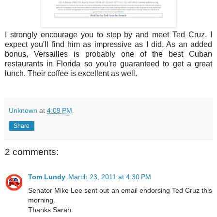
I strongly encourage you to stop by and meet Ted Cruz. I
expect you'll find him as impressive as I did. As an added
bonus, Versailles is probably one of the best Cuban
restaurants in Florida so you're guaranteed to get a great
lunch. Their coffee is excellent as well.
Unknown
at
4:09 PM
Share
2 comments:
Tom Lundy
March 23, 2011 at 4:30 PM
Senator Mike Lee sent out an email endorsing Ted Cruz this
morning.
Thanks Sarah.