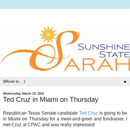
▼
Wednesday, March 23, 2011
Ted Cruz in Miami on Thursday
Republican Texas Senate candidate
Ted Cruz
is going to be
in Miami on Thursday for a meet-and-greet and fundraiser. I
met Cruz at CPAC and was really impressed: