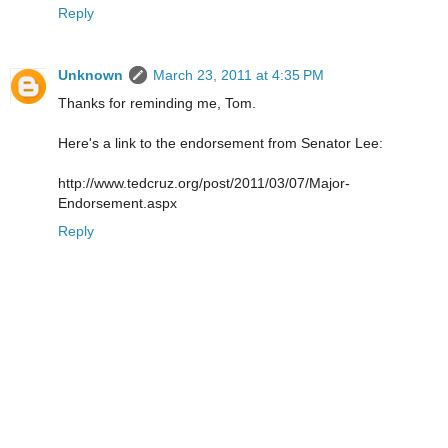
Reply
Unknown
March 23, 2011 at 4:35 PM
Thanks for reminding me, Tom.
Here's a link to the endorsement from Senator Lee:
http://www.tedcruz.org/post/2011/03/07/Major-
Endorsement.aspx
Reply