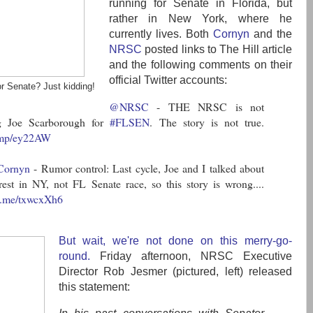
running for Senate in Florida, but
rather in New York, where he
currently lives. Both
Cornyn
and the
NRSC
posted links to The Hill article
and the following comments on their
official Twitter accounts:
r Senate? Just kidding!
@NRSC
- THE NRSC is not
ng Joe Scarborough for
#FLSEN
. The story is not true.
j.mp/ey22AW
Cornyn
- Rumor control: Last cycle, Joe and I talked about
erest in NY, not FL Senate race, so this story is wrong....
fb.me/txwcxXh6
But wait, we're not done on this merry-go-
round.
Friday afternoon, NRSC Executive
Director Rob Jesmer (pictured, left) released
this statement: