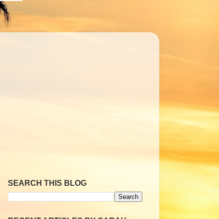
SEARCH THIS BLOG