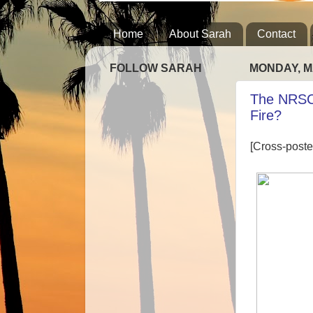
Home
About Sarah
Contact
FOLLOW SARAH
MONDAY, M
The NRSC
Fire?
[Cross-poste