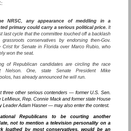
:
he NRSC, any appearance of meddling in a
ted primary could carry a serious political price.
It
t last cycle that the committee touched off a backlash
grassroots conservatives by endorsing then-Gov.
e Crist for Senate in Florida over Marco Rubio, who
ely won the seat.
ng of Republican candidates are circling the race
st Nelson. One, state Senate President Mike
polos, has already announced he will run.
st three other serious contenders — former U.S. Sen.
 LeMieux, Rep. Connie Mack and former state House
ty Leader Adam Hasner — may also enter the contest.
ational Republicans to be courting another
ate, not to mention a television personality on a
rk loathed by most conservatives, would be an