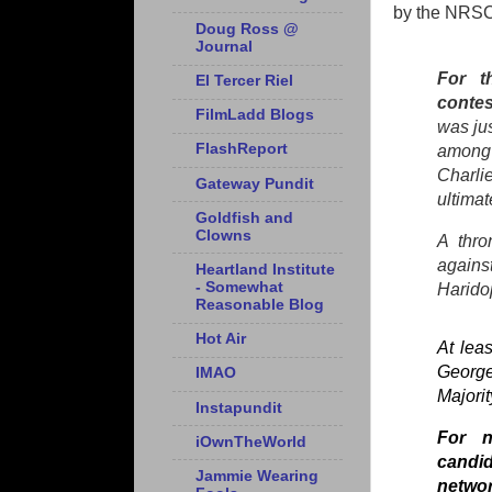
by the NRSC
Doug Ross @
Journal
For t
El Tercer Riel
contes
FilmLadd Blogs
was jus
FlashReport
among 
Charli
Gateway Pundit
ultimat
Goldfish and
Clowns
A thro
again
Heartland Institute
- Somewhat
Harido
Reasonable Blog
Hot Air
At lea
George
IMAO
Majori
Instapundit
For n
iOwnTheWorld
candid
Jammie Wearing
netwo