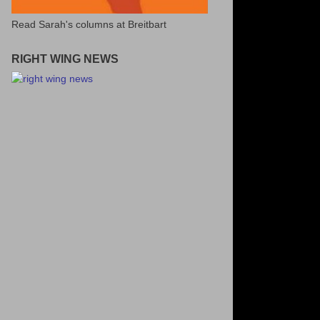
Read Sarah's columns at Breitbart
RIGHT WING NEWS