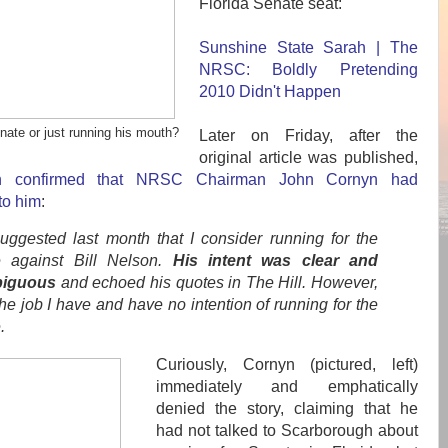
Florida Senate seat:
Sunshine State Sarah | The
NRSC: Boldly Pretending
2010 Didn't Happen
nate or just running his mouth?
Later on Friday, after the
original article was published,
gh confirmed that NRSC Chairman John Cornyn had
to him
:
uggested last month that I consider running for the
 against Bill Nelson.
His intent was clear and
iguous
and echoed his quotes in The Hill. However,
the job I have and have no intention of running for the
.
Curiously, Cornyn (pictured, left)
immediately and emphatically
denied the story, claiming that he
had not talked to Scarborough about