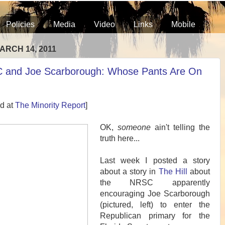
Policies
Media
Video
Links
Mobile
ARCH 14, 2011
 and Joe Scarborough: Whose Pants Are On
d at
The Minority Report
]
OK,
someone
ain't telling the
truth here...
Last week I posted a story
about a story in
The Hill
about
the NRSC apparently
encouraging Joe Scarborough
(pictured, left) to enter the
Republican primary for the