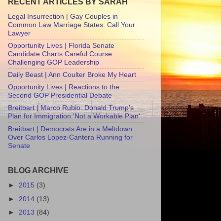
RECENT ARTICLES BY SARAH
Legal Insurrection | Gay Couples in
Common Law Marriage States: Call Your
Lawyer
Opportunity Lives | Florida Senate
Candidate Charts Careful Course
Challenging GOP Leadership
Daily Beast | Ann Coulter Broke My Heart
Opportunity Lives | Reactions to the
Second GOP Presidential Debate
Breitbart | Marco Rubio: Donald Trump's
Plan for Immigration 'Not a Workable Plan'
Breitbart | Democrats Are in a Meltdown
Over Carlos Lopez-Cantera Running for
Senate
BLOG ARCHIVE
►
2015
(3)
►
2014
(13)
►
2013
(84)