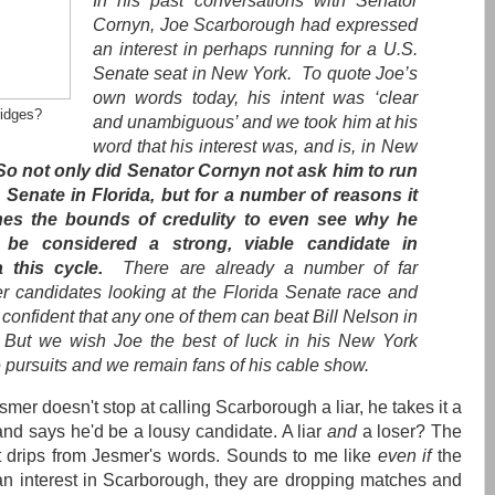
In his past conversations with Senator
Cornyn, Joe Scarborough had expressed
an interest in perhaps running for a U.S.
Senate seat in New York. To quote Joe’s
own words today, his intent was ‘clear
ridges?
and unambiguous’ and we took him at his
word that his interest was, and is, in New
So not only did Senator Cornyn not ask him to run
e Senate in Florida, but for a number of reasons it
hes the bounds of credulity to even see why he
 be considered a strong, viable candidate in
a this cycle.
There are already a number of far
er candidates looking at the Florida Senate race and
confident that any one of them can beat Bill Nelson in
But we wish Joe the best of luck in his New York
 pursuits and we remain fans of his cable show.
mer doesn't stop at calling Scarborough a liar, he takes it a
 and says he'd be a lousy candidate. A liar
and
a loser? The
t drips from Jesmer's words. Sounds to me like
even if
the
 interest in Scarborough, they are dropping matches and