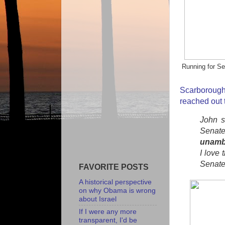
Running for Se
Scarborou
reached out 
John s
Senate
unamb
I love 
Senate
FAVORITE POSTS
A historical perspective
on why Obama is wrong
about Israel
If I were any more
transparent, I'd be