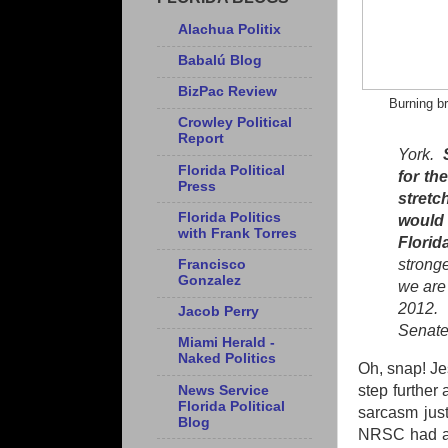
Alachua Politix
Babalú Blog
BizPac Review
Burning b
Crowley Political
Report
York.
Florida Political
for th
Press
stretc
Florida Politics
would
with Frank Torres
Florid
strong
Francisco
Gonzalez
we are 
2012. 
Jacob Perry
Senate
Miami Herald -
Naked Politics
Oh, snap! Jes
step further
News Service
Florida Political
sarcasm jus
Blog
NRSC had an