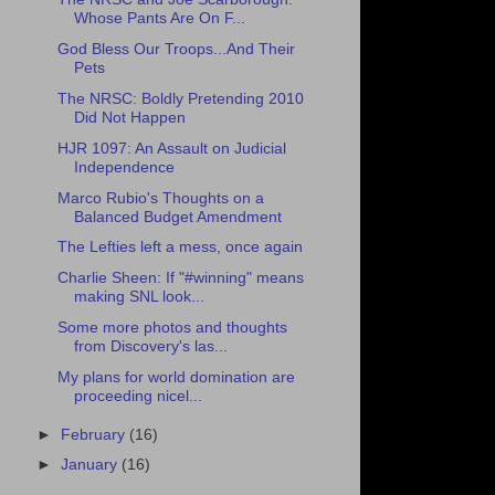
Whose Pants Are On F...
God Bless Our Troops...And Their
Pets
The NRSC: Boldly Pretending 2010
Did Not Happen
HJR 1097: An Assault on Judicial
Independence
Marco Rubio's Thoughts on a
Balanced Budget Amendment
The Lefties left a mess, once again
Charlie Sheen: If "#winning" means
making SNL look...
Some more photos and thoughts
from Discovery's las...
My plans for world domination are
proceeding nicel...
►
February
(16)
►
January
(16)