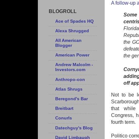
A follow-up a
BLOGROLL
Some o
Ace of Spades HQ
centri
Florid
Alexa Shrugged
Republi
All American
the GO
Blogger
defeat
American Power
the gen
Andrew Malcolm -
Cornyn
Investors.com
adding
Anthropo-con
off ap
Atlas Shrugs
Not to be l
Beregond's Bar
Scarborough 
that while
Breitbart
Congress, he
Conurls
fourth term.
Datechguy's Blog
Politico corr
David Limbaugh