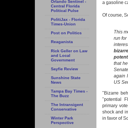
Orlando Sentinel -
a gasoline c
Central Florida
Political Pulse
Of course, 
PolitiJax - Florida
Times-Union
This m
Post on Politics
run for
Reaganista
intere
bizarr
Rick Geller on Law
and Local
potent
Government
that he
Sayfie Review
Senate
again l
Sunshine State
US Sen
News
Tampa Bay Times -
"Bizarre beh
The Buzz
"potential 
The Intransigent
primary vote
Conservative
shock and in
in favor of 
Winter Park
Perspective