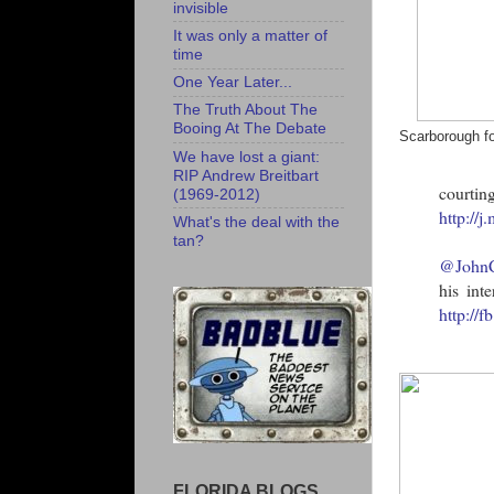
invisible
It was only a matter of
time
One Year Later...
The Truth About The
Booing At The Debate
Scarborough fo
We have lost a giant:
RIP Andrew Breitbart
courti
(1969-2012)
http://
What's the deal with the
tan?
@John
his int
http://
FLORIDA BLOGS