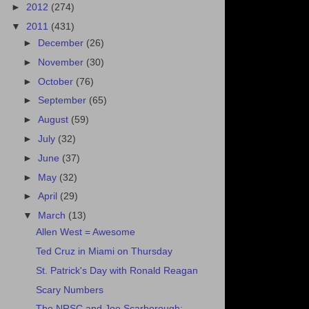
►
2012
(274)
▼
2011
(431)
►
December
(26)
►
November
(30)
►
October
(76)
►
September
(65)
►
August
(59)
►
July
(32)
►
June
(37)
►
May
(32)
►
April
(29)
▼
March
(13)
Allen West = Awesome
Ted Cruz in Miami on Thursday
St. Patrick's Day with Ronald Reagan
Scary Numbers
The NRSC and Joe Scarborough: