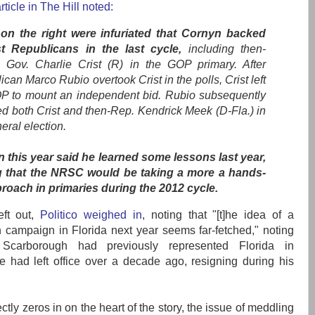
rticle in The Hill noted:
n the right were infuriated that Cornyn backed
st Republicans in the last cycle,
including then-
a Gov. Charlie Crist (R) in the GOP primary. After
can Marco Rubio overtook Crist in the polls, Crist left
P to mount an independent bid. Rubio subsequently
ed both Crist and then-Rep. Kendrick Meek (D-Fla.) in
eral election.
 this year said he learned some lessons last year,
 that the NRSC would be taking a more a hands-
proach in primaries during the 2012 cycle.
eft out,
Politico weighed in
, noting that "[t]he idea of a
campaign in Florida next year seems far-fetched," noting
 Scarborough had previously represented Florida in
 had left office over a decade ago, resigning during his
ectly zeros in on the heart of the story, the issue of meddling