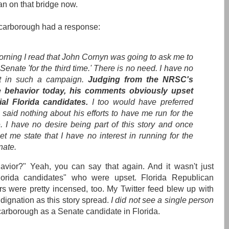
an on that bridge now.
Scarborough had a response:
orning I read that John Cornyn was going to ask me to
 Senate 'for the third time.' There is no need. I have no
st in such a campaign.
Judging from the NRSC's
e behavior today, his comments obviously upset
ial Florida candidates.
I too would have preferred
 said nothing about his efforts to have me run for the
. I have no desire being part of this story and once
et me state that I have no interest in running for the
ate.
avior?" Yeah, you can say that again. And it wasn't just
Florida candidates" who were upset. Florida Republican
rs were pretty incensed, too. My Twitter feed blew up with
dignation as this story spread.
I did not see a single person
Scarborough as a Senate candidate in Florida.