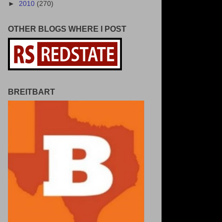
►
2010
(270)
OTHER BLOGS WHERE I POST
BREITBART